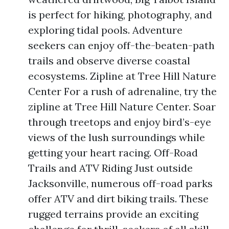
is perfect for hiking, photography, and
exploring tidal pools. Adventure
seekers can enjoy off-the-beaten-path
trails and observe diverse coastal
ecosystems. Zipline at Tree Hill Nature
Center For a rush of adrenaline, try the
zipline at Tree Hill Nature Center. Soar
through treetops and enjoy bird’s-eye
views of the lush surroundings while
getting your heart racing. Off-Road
Trails and ATV Riding Just outside
Jacksonville, numerous off-road parks
offer ATV and dirt biking trails. These
rugged terrains provide an exciting