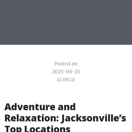
Posted on
2025-06-25
15:06:51
Adventure and
Relaxation: Jacksonville’s
Top Locations