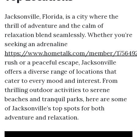
Jacksonville, Florida, is a city where the
thrill of adventure and the calm of
relaxation blend seamlessly. Whether you’re
seeking an adrenaline
https://www.hometalk.com/member/1756492
rush or a peaceful escape, Jacksonville
offers a diverse range of locations that
cater to every mood and interest. From
thrilling outdoor activities to serene
beaches and tranquil parks, here are some
of Jacksonville’s top spots for both
adventure and relaxation.