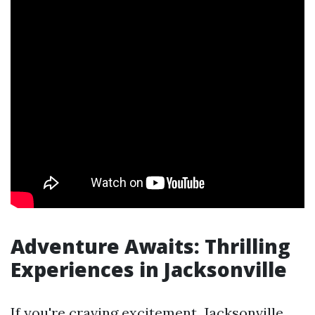
Adventure Awaits: Thrilling
Experiences in Jacksonville
If you're craving excitement, Jacksonville