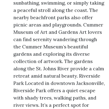
sunbathing, swimming, or simply taking
a peaceful stroll along the coast. The
nearby beachfront parks also offer
picnic areas and playgrounds. Cummer
Museum of Art and Gardens Art lovers
can find serenity wandering through
the Cummer Museum’s beautiful
gardens and exploring its diverse
collection of artwork. The gardens
along the St. Johns River provide a calm
retreat amid natural beauty. Riverside
Park Located in downtown Jacksonville,
Riverside Park offers a quiet escape
with shady trees, walking paths, and
river views. It’s a perfect spot for