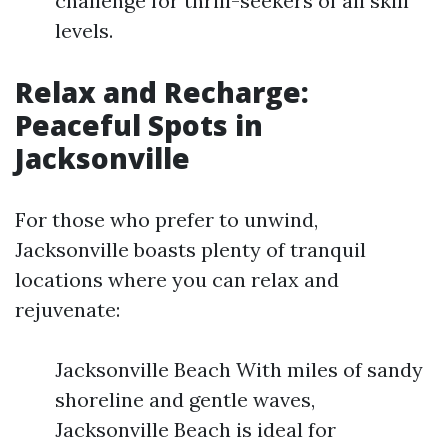
challenge for thrill-seekers of all skill
levels.
Relax and Recharge:
Peaceful Spots in
Jacksonville
For those who prefer to unwind,
Jacksonville boasts plenty of tranquil
locations where you can relax and
rejuvenate:
Jacksonville Beach With miles of sandy
shoreline and gentle waves,
Jacksonville Beach is ideal for