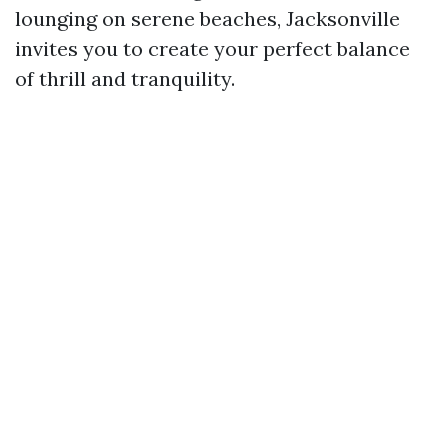
lounging on serene beaches, Jacksonville
invites you to create your perfect balance
of thrill and tranquility.