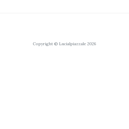
Copyright © Lucialpiazzale 2026