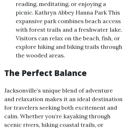
reading, meditating, or enjoying a
picnic. Kathryn Abbey Hanna Park This
expansive park combines beach access
with forest trails and a freshwater lake.
Visitors can relax on the beach, fish, or
explore hiking and biking trails through
the wooded areas.
The Perfect Balance
Jacksonville’s unique blend of adventure
and relaxation makes it an ideal destination
for travelers seeking both excitement and
calm. Whether you’re kayaking through
scenic rivers, hiking coastal trails, or