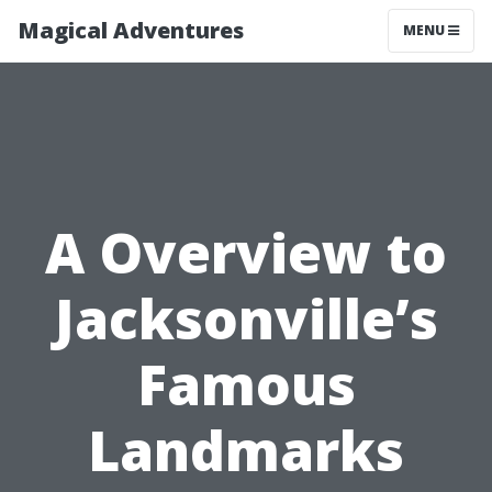
Magical Adventures
MENU
A Overview to
Jacksonville’s
Famous
Landmarks