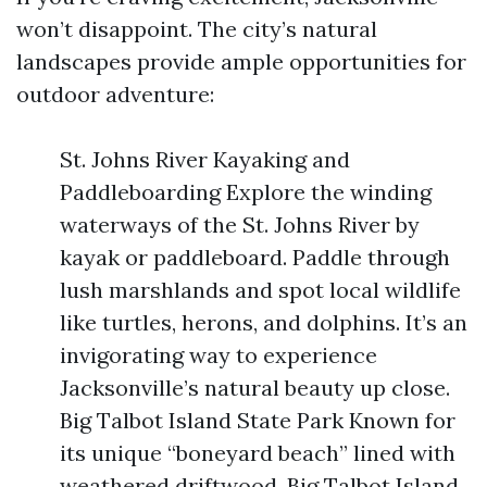
won’t disappoint. The city’s natural
landscapes provide ample opportunities for
outdoor adventure:
St. Johns River Kayaking and
Paddleboarding Explore the winding
waterways of the St. Johns River by
kayak or paddleboard. Paddle through
lush marshlands and spot local wildlife
like turtles, herons, and dolphins. It’s an
invigorating way to experience
Jacksonville’s natural beauty up close.
Big Talbot Island State Park Known for
its unique “boneyard beach” lined with
weathered driftwood, Big Talbot Island