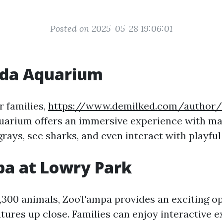
Posted on 2025-05-28 19:06:01
ida Aquarium
r families,
https://www.demilked.com/author/
uarium offers an immersive experience with mari
rays, see sharks, and even interact with playful
a at Lowry Park
,300 animals, ZooTampa provides an exciting o
tures up close. Families can enjoy interactive e