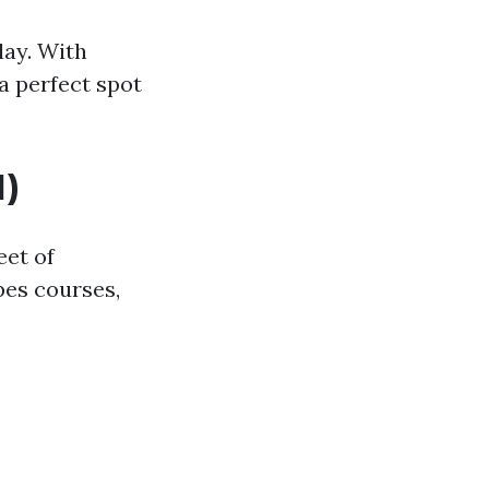
lay. With
 a perfect spot
)
eet of
pes courses,