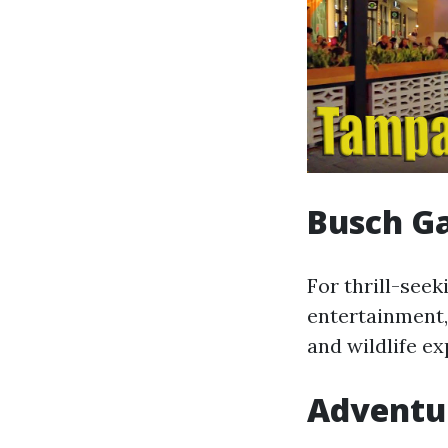
Busch G
For thrill-seek
entertainment,
and wildlife ex
Adventur