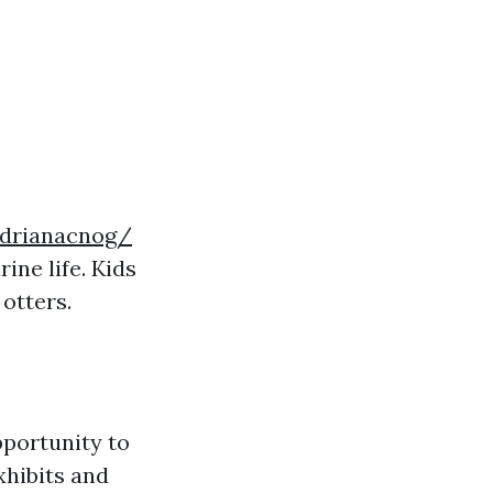
drianacnog/
ne life. Kids
 otters.
pportunity to
xhibits and