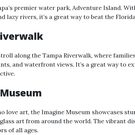
mpa’s premier water park, Adventure Island. Wit
d lazy rivers, it’s a great way to beat the Florid
iverwalk
stroll along the Tampa Riverwalk, where familie
nts, and waterfront views. It’s a great way to ex
ctive.
 Museum
ho love art, the Imagine Museum showcases stu
lass art from around the world. The vibrant di
rs of all ages.