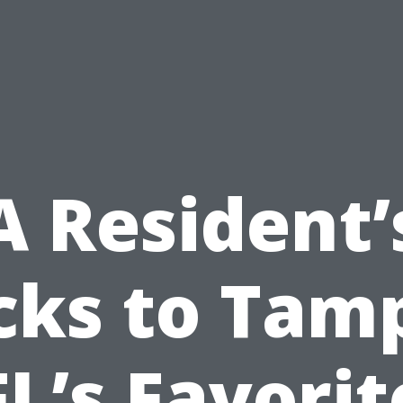
A Resident’
cks to Tam
FL’s Favorit