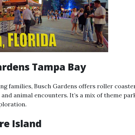
ardens Tampa Bay
ing families, Busch Gardens offers roller coaster
 and animal encounters. It’s a mix of theme pa
ploration.
e Island