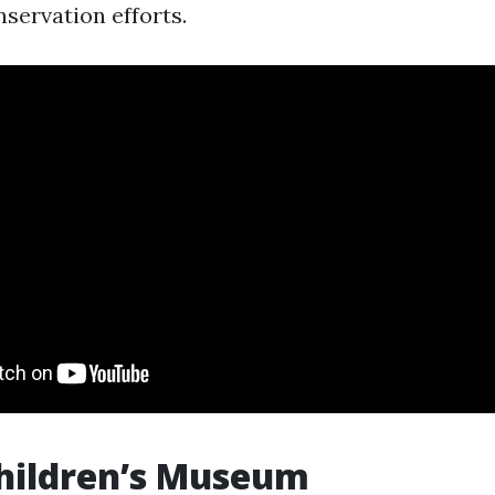
servation efforts.
hildren’s Museum