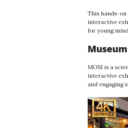
This hands-on 
interactive exh
for young mind
Museum o
MOSI is a scien
interactive ex
and engaging 