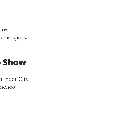
cre
cnic spots.
o Show
n Ybor City.
lamenco