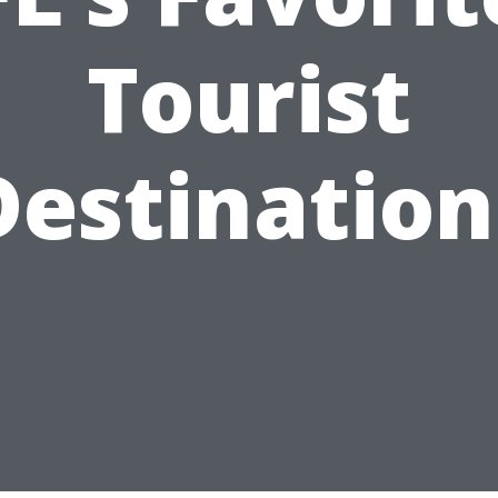
Tourist
Destination