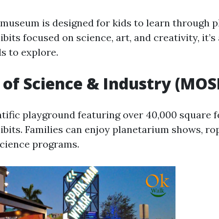
museum is designed for kids to learn through p
ibits focused on science, art, and creativity, it’s
s to explore.
f Science & Industry (MOSI
tific playground featuring over 40,000 square f
hibits. Families can enjoy planetarium shows, ro
science programs.