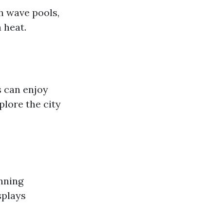
h wave pools,
a heat.
s can enjoy
plore the city
nning
splays