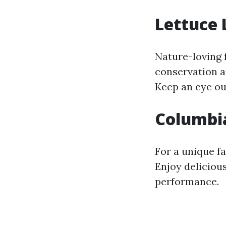
Lettuce 
Nature-loving 
conservation a
Keep an eye out
Columbi
For a unique fa
Enjoy deliciou
performance.