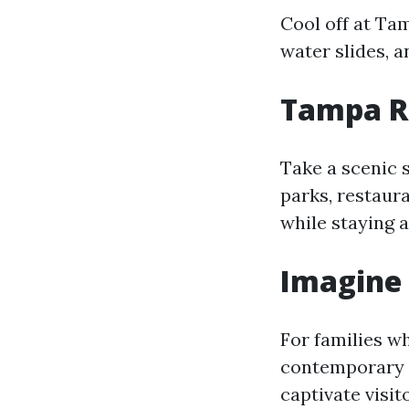
Cool off at Ta
water slides, an
Tampa R
Take a scenic 
parks, restaura
while staying a
Imagine
For families w
contemporary g
captivate visito