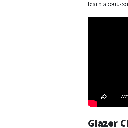
learn about con
Glazer C