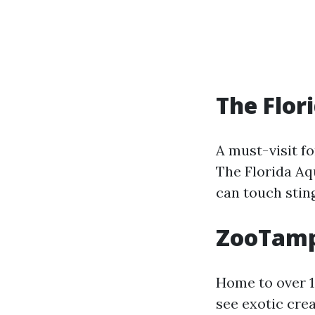
The Flor
A must-visit fo
The Florida Aq
can touch sting
ZooTamp
Home to over 1
see exotic crea