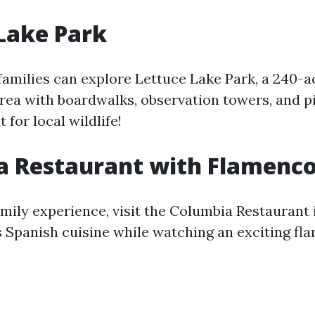
Lake Park
families can explore Lettuce Lake Park, a 240-a
rea with boardwalks, observation towers, and pi
 for local wildlife!
a Restaurant with Flamenc
mily experience, visit the Columbia Restaurant i
s Spanish cuisine while watching an exciting f