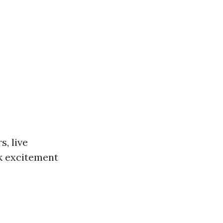
s, live
rk excitement