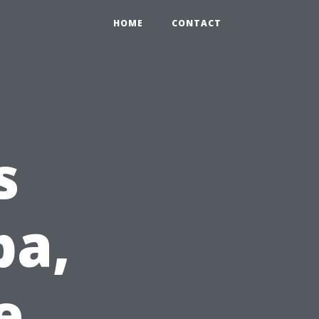
HOME
CONTACT
s
pa,
e