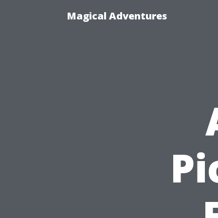
Magical Adventures
Pi