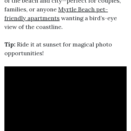
of the beach and city—perfect for couples,
families, or anyone
Myrtle Beach pet-
friendly apartments
wanting a bird’s-eye
view of the coastline.
Tip:
Ride it at sunset for magical photo
opportunities!