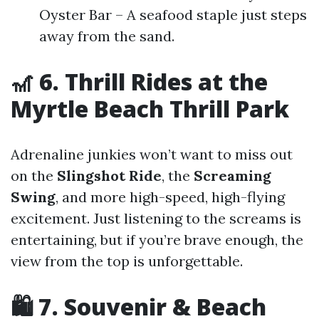
Oyster Bar – A seafood staple just steps
away from the sand.
🎢 6. Thrill Rides at the
Myrtle Beach Thrill Park
Adrenaline junkies won’t want to miss out
on the
Slingshot Ride
, the
Screaming
Swing
, and more high-speed, high-flying
excitement. Just listening to the screams is
entertaining, but if you’re brave enough, the
view from the top is unforgettable.
🛍️ 7. Souvenir & Beach