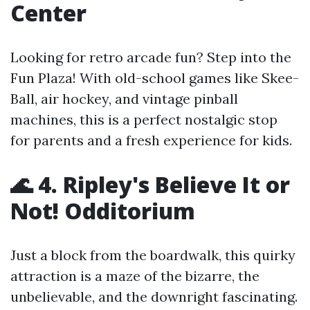
Center
Looking for retro arcade fun? Step into the
Fun Plaza! With old-school games like Skee-
Ball, air hockey, and vintage pinball
machines, this is a perfect nostalgic stop
for parents and a fresh experience for kids.
🌊 4. Ripley's Believe It or
Not! Odditorium
Just a block from the boardwalk, this quirky
attraction is a maze of the bizarre, the
unbelievable, and the downright fascinating.