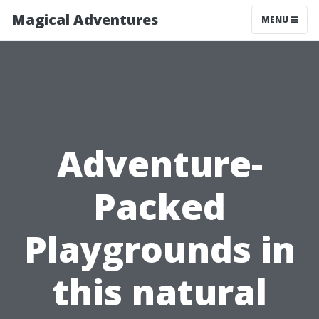
Magical Adventures
MENU
Adventure-
Packed
Playgrounds in
this natural