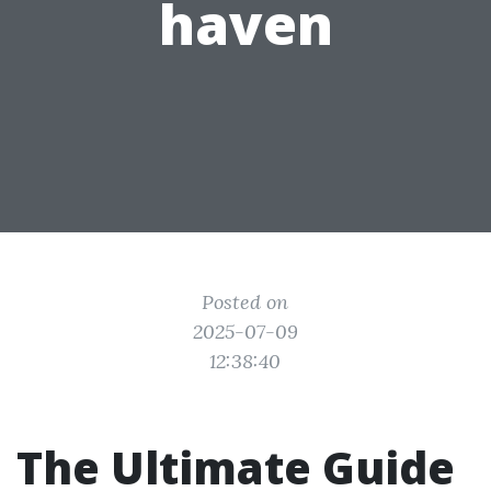
haven
Posted on
2025-07-09
12:38:40
The Ultimate Guide