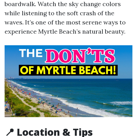
boardwalk. Watch the sky change colors
while listening to the soft crash of the
waves. It’s one of the most serene ways to
experience Myrtle Beach’s natural beauty.
📍 Location & Tips