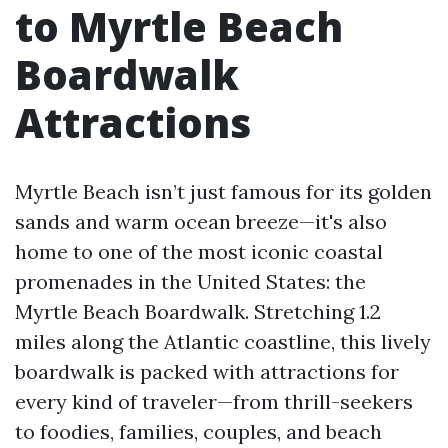
to Myrtle Beach
Boardwalk
Attractions
Myrtle Beach isn’t just famous for its golden
sands and warm ocean breeze—it's also
home to one of the most iconic coastal
promenades in the United States: the
Myrtle Beach Boardwalk. Stretching 1.2
miles along the Atlantic coastline, this lively
boardwalk is packed with attractions for
every kind of traveler—from thrill-seekers
to foodies, families, couples, and beach