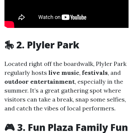
🎠 2. Plyler Park
Located right off the boardwalk, Plyler Park
regularly hosts
live music
,
festivals
, and
outdoor entertainment
, especially in the
summer. It’s a great gathering spot where
visitors can take a break, snap some selfies,
and catch the vibes of local performers.
🎮 3. Fun Plaza Family Fun