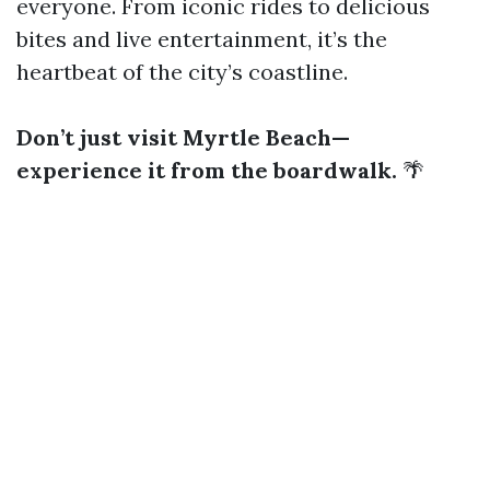
everyone. From iconic rides to delicious
bites and live entertainment, it’s the
heartbeat of the city’s coastline.
Don’t just visit Myrtle Beach—
experience it from the boardwalk.
🌴