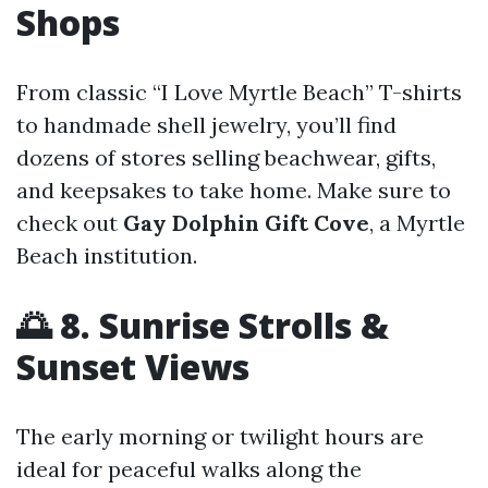
Shops
From classic “I Love Myrtle Beach” T-shirts
to handmade shell jewelry, you’ll find
dozens of stores selling beachwear, gifts,
and keepsakes to take home. Make sure to
check out
Gay Dolphin Gift Cove
, a Myrtle
Beach institution.
🌅 8. Sunrise Strolls &
Sunset Views
The early morning or twilight hours are
ideal for peaceful walks along the