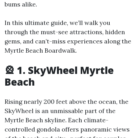
bums alike.
In this ultimate guide, we’ll walk you
through the must-see attractions, hidden
gems, and can’t-miss experiences along the
Myrtle Beach Boardwalk.
🎡 1. SkyWheel Myrtle
Beach
Rising nearly 200 feet above the ocean, the
SkyWheel is an unmissable part of the
Myrtle Beach skyline. Each climate-
controlled gondola offers panoramic views