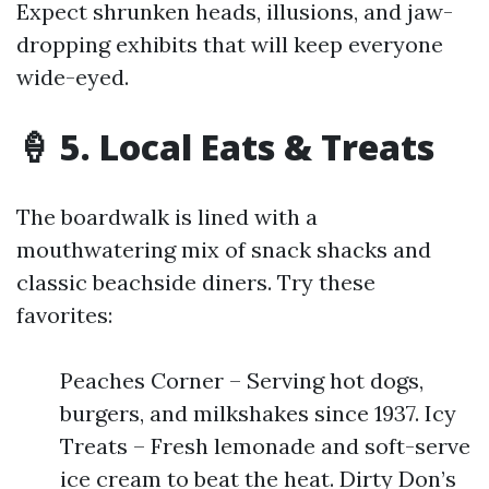
Expect shrunken heads, illusions, and jaw-
dropping exhibits that will keep everyone
wide-eyed.
🍦 5. Local Eats & Treats
The boardwalk is lined with a
mouthwatering mix of snack shacks and
classic beachside diners. Try these
favorites:
Peaches Corner – Serving hot dogs,
burgers, and milkshakes since 1937. Icy
Treats – Fresh lemonade and soft-serve
ice cream to beat the heat. Dirty Don’s