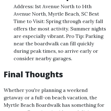
Address: 1st Avenue North to 14th
Avenue North, Myrtle Beach, SC Best
Time to Visit: Spring through early fall
offers the most activity. Summer nights
are especially vibrant. Pro Tip: Parking
near the boardwalk can fill quickly
during peak times, so arrive early or
consider nearby garages.
Final Thoughts
Whether you're planning a weekend
getaway or a full-on beach vacation, the
Myrtle Beach Boardwalk has something for