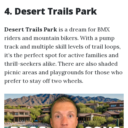
4. Desert Trails Park
Desert Trails Park
is a dream for BMX
riders and mountain bikers. With a pump
track and multiple skill levels of trail loops,
it’s the perfect spot for active families and
thrill-seekers alike. There are also shaded
picnic areas and playgrounds for those who
prefer to stay off two wheels.