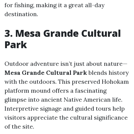
for fishing, making it a great all-day
destination.
3. Mesa Grande Cultural
Park
Outdoor adventure isn’t just about nature—
Mesa Grande Cultural Park
blends history
with the outdoors. This preserved Hohokam
platform mound offers a fascinating
glimpse into ancient Native American life.
Interpretive signage and guided tours help
visitors appreciate the cultural significance
of the site.