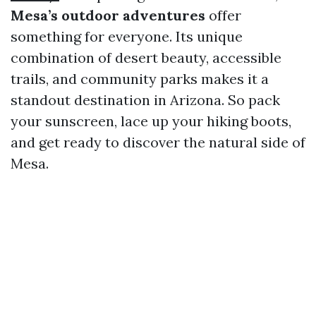
Mesa’s outdoor adventures
offer
something for everyone. Its unique
combination of desert beauty, accessible
trails, and community parks makes it a
standout destination in Arizona. So pack
your sunscreen, lace up your hiking boots,
and get ready to discover the natural side of
Mesa.