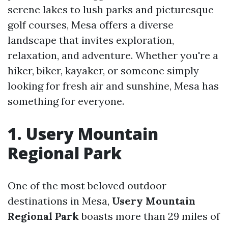
serene lakes to lush parks and picturesque
golf courses, Mesa offers a diverse
landscape that invites exploration,
relaxation, and adventure. Whether you're a
hiker, biker, kayaker, or someone simply
looking for fresh air and sunshine, Mesa has
something for everyone.
1. Usery Mountain
Regional Park
One of the most beloved outdoor
destinations in Mesa,
Usery Mountain
Regional Park
boasts more than 29 miles of