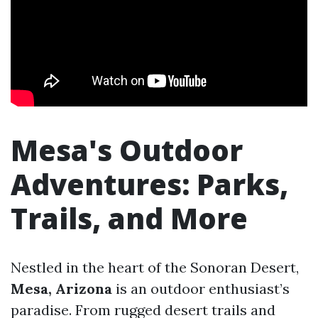
Mesa's Outdoor
Adventures: Parks,
Trails, and More
Nestled in the heart of the Sonoran Desert,
Mesa, Arizona
is an outdoor enthusiast’s
paradise. From rugged desert trails and