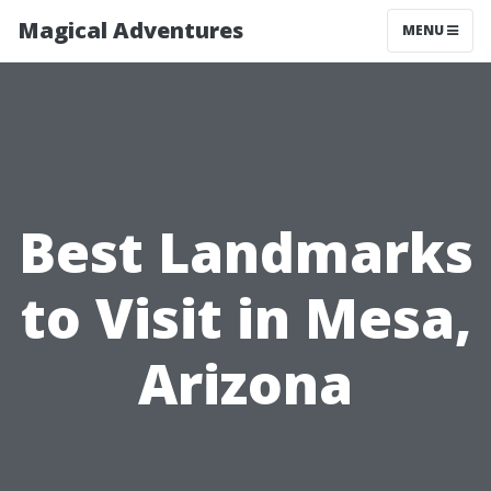
Magical Adventures
MENU
Best Landmarks
to Visit in Mesa,
Arizona