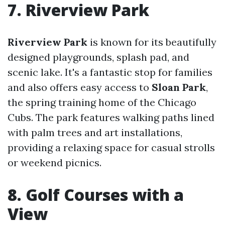
7. Riverview Park
Riverview Park
is known for its beautifully
designed playgrounds, splash pad, and
scenic lake. It's a fantastic stop for families
and also offers easy access to
Sloan Park
,
the spring training home of the Chicago
Cubs. The park features walking paths lined
with palm trees and art installations,
providing a relaxing space for casual strolls
or weekend picnics.
8. Golf Courses with a
View