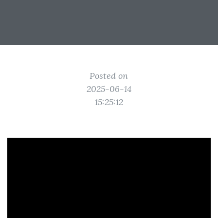
Posted on
2025-06-14
15:25:12