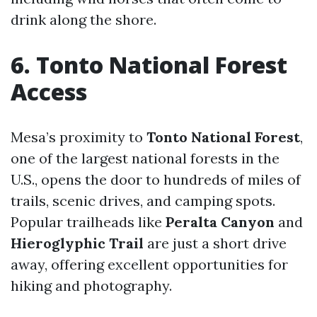
drink along the shore.
6. Tonto National Forest
Access
Mesa’s proximity to
Tonto National Forest
,
one of the largest national forests in the
U.S., opens the door to hundreds of miles of
trails, scenic drives, and camping spots.
Popular trailheads like
Peralta Canyon
and
Hieroglyphic Trail
are just a short drive
away, offering excellent opportunities for
hiking and photography.