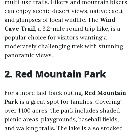
multi-use trails. Hikers and mountain bikers
can enjoy scenic desert views, native cacti,
and glimpses of local wildlife. The
Wind
Cave Trail
, a 3.2-mile round trip hike, is a
popular choice for visitors wanting a
moderately challenging trek with stunning
panoramic views.
2. Red Mountain Park
For a more laid-back outing,
Red Mountain
Park
is a great spot for families. Covering
over 1,100 acres, the park includes shaded
picnic areas, playgrounds, baseball fields,
and walking trails. The lake is also stocked