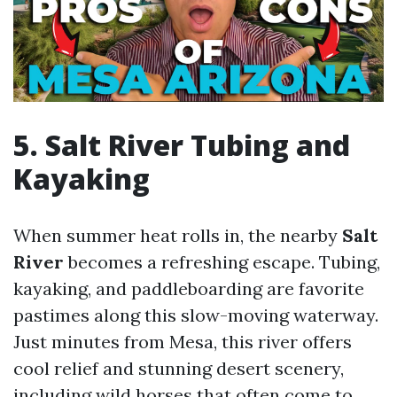
5. Salt River Tubing and
Kayaking
When summer heat rolls in, the nearby
Salt
River
becomes a refreshing escape. Tubing,
kayaking, and paddleboarding are favorite
pastimes along this slow-moving waterway.
Just minutes from Mesa, this river offers
cool relief and stunning desert scenery,
including wild horses that often come to