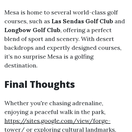
Mesa is home to several world-class golf
courses, such as
Las Sendas Golf Club
and
Longbow Golf Club
, offering a perfect
blend of sport and scenery. With desert
backdrops and expertly designed courses,
it’s no surprise Mesa is a golfing
destination.
Final Thoughts
Whether you're chasing adrenaline,
enjoying a peaceful walk in the park,
https://sites.google.com/view/forge-
tower/
or exploring cultural landmarks,