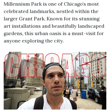
Millennium Park is one of Chicago’s most
celebrated landmarks, nestled within the
larger Grant Park. Known for its stunning
art installations and beautifully landscaped
gardens, this urban oasis is a must-visit for
anyone exploring the city.