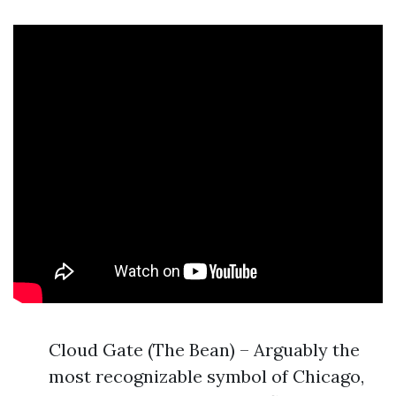
Cloud Gate (The Bean) – Arguably the
most recognizable symbol of Chicago,