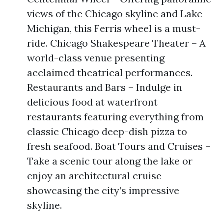
views of the Chicago skyline and Lake
Michigan, this Ferris wheel is a must-
ride. Chicago Shakespeare Theater – A
world-class venue presenting
acclaimed theatrical performances.
Restaurants and Bars – Indulge in
delicious food at waterfront
restaurants featuring everything from
classic Chicago deep-dish pizza to
fresh seafood. Boat Tours and Cruises –
Take a scenic tour along the lake or
enjoy an architectural cruise
showcasing the city’s impressive
skyline.