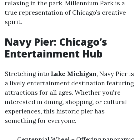
relaxing in the park, Millennium Park is a
true representation of Chicago’s creative
spirit.
Navy Pier: Chicago’s
Entertainment Hub
Stretching into
Lake Michigan
, Navy Pier is
a lively entertainment destination featuring
attractions for all ages. Whether you're
interested in dining, shopping, or cultural
experiences, this historic pier has
something for everyone.
Centennial Wheel – Offering panoramic