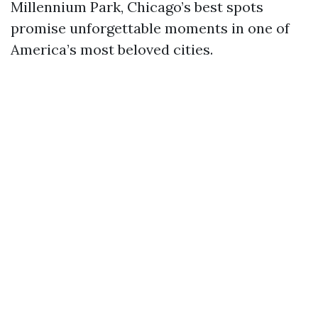
Millennium Park, Chicago’s best spots
promise unforgettable moments in one of
America’s most beloved cities.