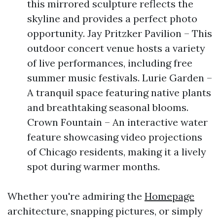
this mirrored sculpture reflects the
skyline and provides a perfect photo
opportunity. Jay Pritzker Pavilion – This
outdoor concert venue hosts a variety
of live performances, including free
summer music festivals. Lurie Garden –
A tranquil space featuring native plants
and breathtaking seasonal blooms.
Crown Fountain – An interactive water
feature showcasing video projections
of Chicago residents, making it a lively
spot during warmer months.
Whether you're admiring the
Homepage
architecture, snapping pictures, or simply