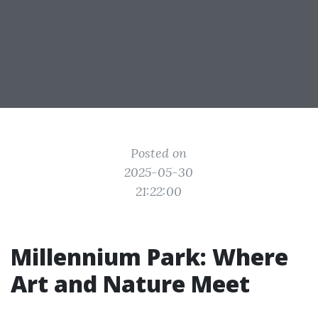
Posted on
2025-05-30
21:22:00
Millennium Park: Where
Art and Nature Meet