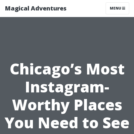
Magical Adventures
MENU
Chicago’s Most
Instagram-
Worthy Places
You Need to See