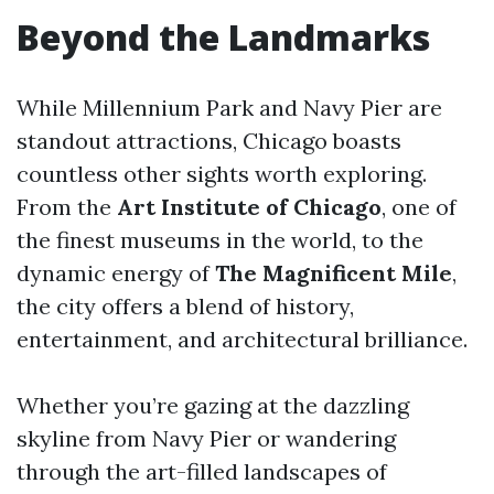
Beyond the Landmarks
While Millennium Park and Navy Pier are
standout attractions, Chicago boasts
countless other sights worth exploring.
From the
Art Institute of Chicago
, one of
the finest museums in the world, to the
dynamic energy of
The Magnificent Mile
,
the city offers a blend of history,
entertainment, and architectural brilliance.
Whether you’re gazing at the dazzling
skyline from Navy Pier or wandering
through the art-filled landscapes of