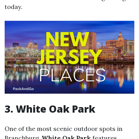
today.
3. White Oak Park
One of the most scenic outdoor spots in
Branchburg,
White Oak Park
features