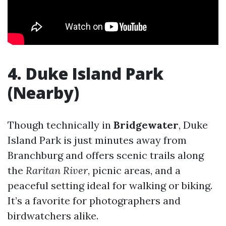
4. Duke Island Park
(Nearby)
Though technically in
Bridgewater
, Duke
Island Park is just minutes away from
Branchburg and offers scenic trails along
the
Raritan River
, picnic areas, and a
peaceful setting ideal for walking or biking.
It’s a favorite for photographers and
birdwatchers alike.