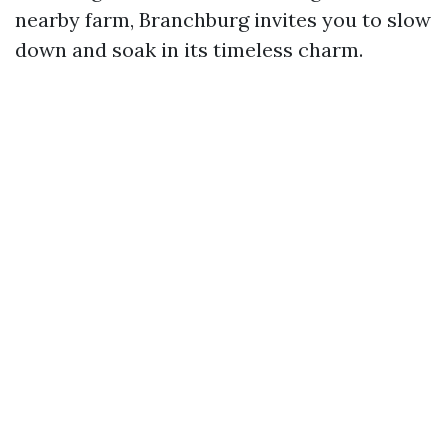
nearby farm, Branchburg invites you to slow
down and soak in its timeless charm.