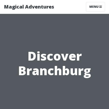
Magical Adventures
MENU
Discover
Branchburg