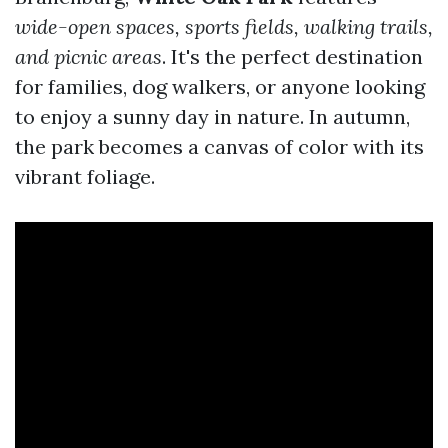
wide-open spaces, sports fields, walking trails,
and picnic areas
. It's the perfect destination
for families, dog walkers, or anyone looking
to enjoy a sunny day in nature. In autumn,
the park becomes a canvas of color with its
vibrant foliage.