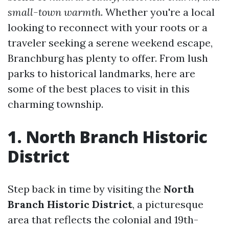
small-town warmth
. Whether you're a local
looking to reconnect with your roots or a
traveler seeking a serene weekend escape,
Branchburg has plenty to offer. From lush
parks to historical landmarks, here are
some of the best places to visit in this
charming township.
1. North Branch Historic
District
Step back in time by visiting the
North
Branch Historic District
, a picturesque
area that reflects the colonial and 19th-