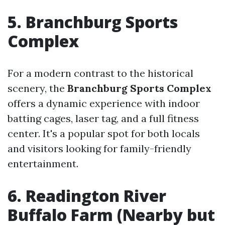
5. Branchburg Sports
Complex
For a modern contrast to the historical
scenery, the
Branchburg Sports Complex
offers a dynamic experience with indoor
batting cages, laser tag, and a full fitness
center. It's a popular spot for both locals
and visitors looking for family-friendly
entertainment.
6. Readington River
Buffalo Farm (Nearby but