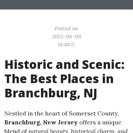
Posted on
2025-06-09
14:48:17
Historic and Scenic:
The Best Places in
Branchburg, NJ
Nestled in the heart of Somerset County,
Branchburg, New Jersey
offers a unique
blend of
natural beauty, historical charm, and