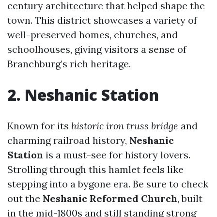
century architecture that helped shape the
town. This district showcases a variety of
well-preserved homes, churches, and
schoolhouses, giving visitors a sense of
Branchburg’s rich heritage.
2. Neshanic Station
Known for its
historic iron truss bridge
and
charming railroad history,
Neshanic
Station
is a must-see for history lovers.
Strolling through this hamlet feels like
stepping into a bygone era. Be sure to check
out the
Neshanic Reformed Church
, built
in the mid-1800s and still standing strong