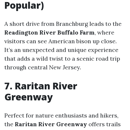
Popular)
A short drive from Branchburg leads to the
Readington River Buffalo Farm
, where
visitors can see American bison up close.
It’s an unexpected and unique experience
that adds a wild twist to a scenic road trip
through central New Jersey.
7. Raritan River
Greenway
Perfect for nature enthusiasts and hikers,
the
Raritan River Greenway
offers trails