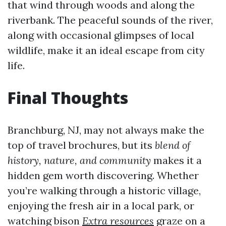
that wind through woods and along the
riverbank. The peaceful sounds of the river,
along with occasional glimpses of local
wildlife, make it an ideal escape from city
life.
Final Thoughts
Branchburg, NJ, may not always make the
top of travel brochures, but its
blend of
history, nature, and community
makes it a
hidden gem worth discovering. Whether
you’re walking through a historic village,
enjoying the fresh air in a local park, or
watching bison
Extra resources
graze on a