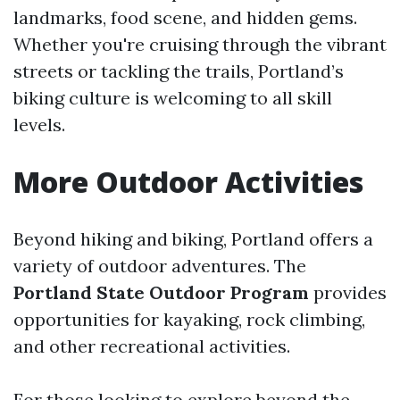
landmarks, food scene, and hidden gems.
Whether you're cruising through the vibrant
streets or tackling the trails, Portland’s
biking culture is welcoming to all skill
levels.
More Outdoor Activities
Beyond hiking and biking, Portland offers a
variety of outdoor adventures. The
Portland State Outdoor Program
provides
opportunities for kayaking, rock climbing,
and other recreational activities.
For those looking to explore beyond the