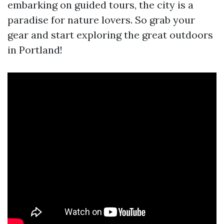
embarking on guided tours, the city is a
paradise for nature lovers. So grab your
gear and start exploring the great outdoors
in Portland!