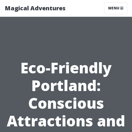
Magical Adventures
MENU
Eco-Friendly
Portland:
Conscious
Attractions and