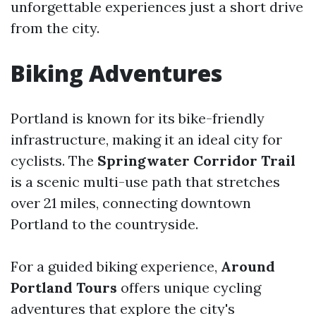
unforgettable experiences just a short drive
from the city.
Biking Adventures
Portland is known for its bike-friendly
infrastructure, making it an ideal city for
cyclists. The
Springwater Corridor Trail
is a scenic multi-use path that stretches
over 21 miles, connecting downtown
Portland to the countryside.
For a guided biking experience,
Around
Portland Tours
offers unique cycling
adventures that explore the city's