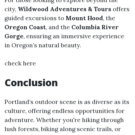
city,
Wildwood Adventures & Tours
offers
guided excursions to
Mount Hood
, the
Oregon Coast
, and the
Columbia River
Gorge
, ensuring an immersive experience
in Oregon’s natural beauty.
check here
Conclusion
Portland’s outdoor scene is as diverse as its
culture, offering endless opportunities for
adventure. Whether you're hiking through
lush forests, biking along scenic trails, or