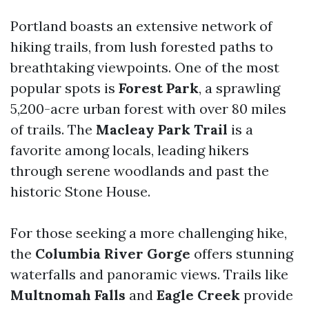
Portland boasts an extensive network of
hiking trails, from lush forested paths to
breathtaking viewpoints. One of the most
popular spots is
Forest Park
, a sprawling
5,200-acre urban forest with over 80 miles
of trails. The
Macleay Park Trail
is a
favorite among locals, leading hikers
through serene woodlands and past the
historic Stone House.
For those seeking a more challenging hike,
the
Columbia River Gorge
offers stunning
waterfalls and panoramic views. Trails like
Multnomah Falls
and
Eagle Creek
provide