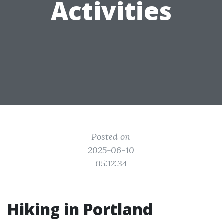
Activities
Posted on
2025-06-10
05:12:34
Hiking in Portland