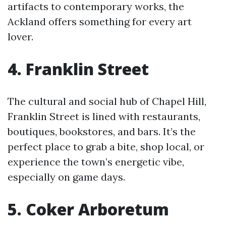
artifacts to contemporary works, the
Ackland offers something for every art
lover.
4. Franklin Street
The cultural and social hub of Chapel Hill,
Franklin Street is lined with restaurants,
boutiques, bookstores, and bars. It’s the
perfect place to grab a bite, shop local, or
experience the town’s energetic vibe,
especially on game days.
5. Coker Arboretum