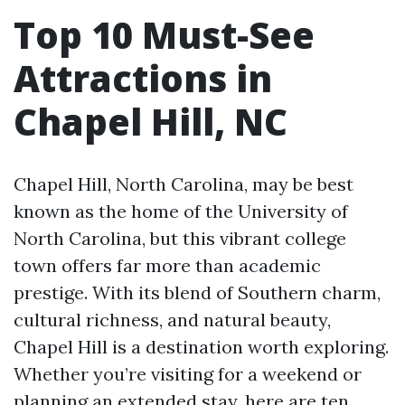
Top 10 Must-See
Attractions in
Chapel Hill, NC
Chapel Hill, North Carolina, may be best
known as the home of the University of
North Carolina, but this vibrant college
town offers far more than academic
prestige. With its blend of Southern charm,
cultural richness, and natural beauty,
Chapel Hill is a destination worth exploring.
Whether you’re visiting for a weekend or
planning an extended stay, here are ten