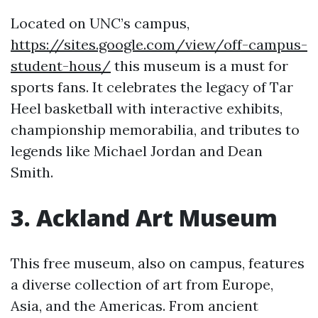
Located on UNC’s campus,
https://sites.google.com/view/off-campus-
student-hous/
this museum is a must for
sports fans. It celebrates the legacy of Tar
Heel basketball with interactive exhibits,
championship memorabilia, and tributes to
legends like Michael Jordan and Dean
Smith.
3. Ackland Art Museum
This free museum, also on campus, features
a diverse collection of art from Europe,
Asia, and the Americas. From ancient