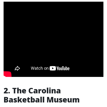
2. The Carolina
Basketball Museum