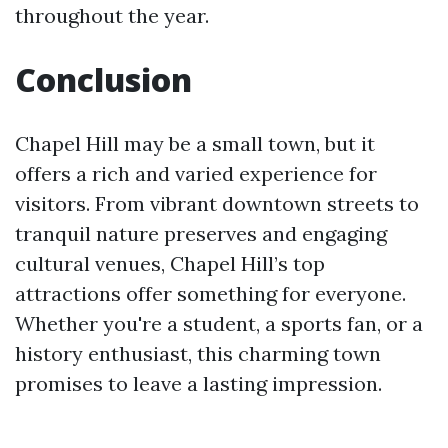
throughout the year.
Conclusion
Chapel Hill may be a small town, but it
offers a rich and varied experience for
visitors. From vibrant downtown streets to
tranquil nature preserves and engaging
cultural venues, Chapel Hill’s top
attractions offer something for everyone.
Whether you're a student, a sports fan, or a
history enthusiast, this charming town
promises to leave a lasting impression.