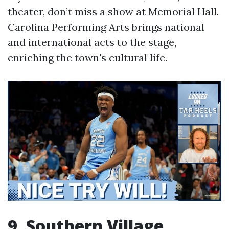
theater, don’t miss a show at Memorial Hall.
Carolina Performing Arts brings national
and international acts to the stage,
enriching the town's cultural life.
9. Southern Village