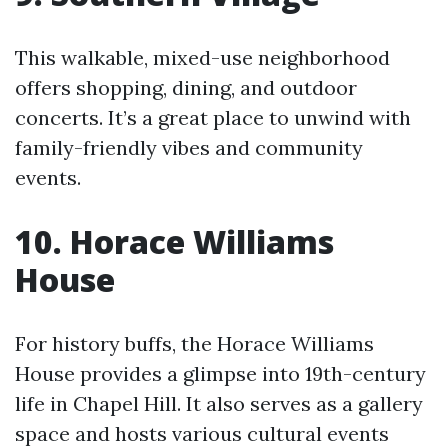
This walkable, mixed-use neighborhood
offers shopping, dining, and outdoor
concerts. It’s a great place to unwind with
family-friendly vibes and community
events.
10. Horace Williams
House
For history buffs, the Horace Williams
House provides a glimpse into 19th-century
life in Chapel Hill. It also serves as a gallery
space and hosts various cultural events