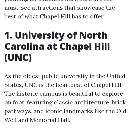
must-see attractions that showcase the
best of what Chapel Hill has to offer.
1. University of North
Carolina at Chapel Hill
(UNC)
As the oldest public university in the United
States, UNC is the heartbeat of Chapel Hill.
The historic campus is beautiful to explore
on foot, featuring classic architecture, brick
pathways, and iconic landmarks like the Old
Well and Memorial Hall.