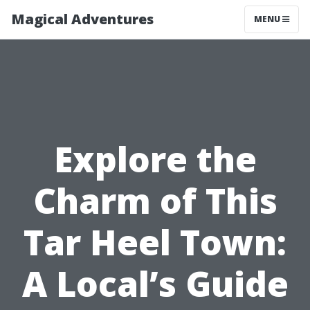
Magical Adventures
MENU
Explore the
Charm of This
Tar Heel Town:
A Local’s Guide