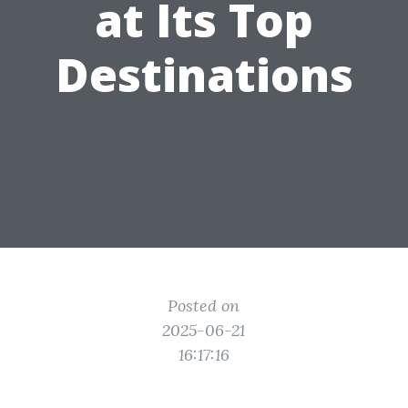
at Its Top
Destinations
Posted on
2025-06-21
16:17:16