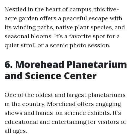
Nestled in the heart of campus, this five-
acre garden offers a peaceful escape with
its winding paths, native plant species, and
seasonal blooms. It's a favorite spot for a
quiet stroll or a scenic photo session.
6. Morehead Planetarium
and Science Center
One of the oldest and largest planetariums
in the country, Morehead offers engaging
shows and hands-on science exhibits. It’s
educational and entertaining for visitors of
all ages.