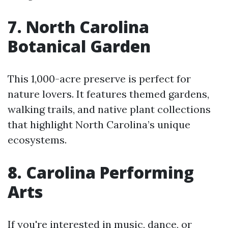
7. North Carolina
Botanical Garden
This 1,000-acre preserve is perfect for
nature lovers. It features themed gardens,
walking trails, and native plant collections
that highlight North Carolina’s unique
ecosystems.
8. Carolina Performing
Arts
If you're interested in music, dance, or