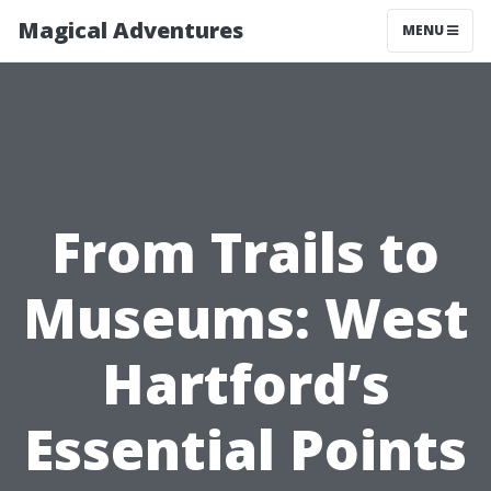
Magical Adventures
MENU
From Trails to
Museums: West
Hartford’s
Essential Points