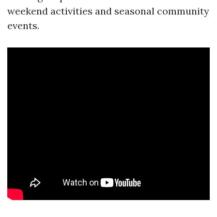
weekend activities and seasonal community
events.