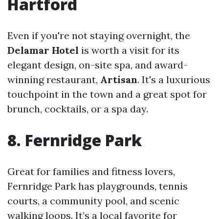
Hartford
Even if you're not staying overnight, the
Delamar Hotel
is worth a visit for its
elegant design, on-site spa, and award-
winning restaurant,
Artisan
. It's a luxurious
touchpoint in the town and a great spot for
brunch, cocktails, or a spa day.
8. Fernridge Park
Great for families and fitness lovers,
Fernridge Park has playgrounds, tennis
courts, a community pool, and scenic
walking loops. It’s a local favorite for