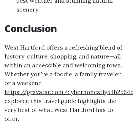
best weather and stunning natural
scenery.
Conclusion
West Hartford offers a refreshing blend of
history, culture, shopping, and nature—all
within an accessible and welcoming town.
Whether you're a foodie, a family traveler,
or a weekend
https://gravatar.com/cyberhonestly54b2564
explorer, this travel guide highlights the
very best of what West Hartford has to
offer.