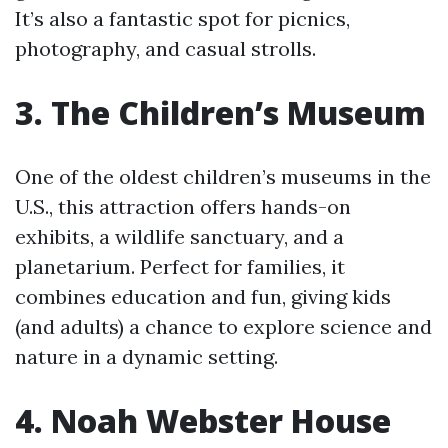
It’s also a fantastic spot for picnics,
photography, and casual strolls.
3. The Children’s Museum
One of the oldest children’s museums in the
U.S., this attraction offers hands-on
exhibits, a wildlife sanctuary, and a
planetarium. Perfect for families, it
combines education and fun, giving kids
(and adults) a chance to explore science and
nature in a dynamic setting.
4. Noah Webster House