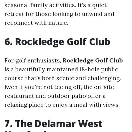
seasonal family activities. It’s a quiet
retreat for those looking to unwind and
reconnect with nature.
6. Rockledge Golf Club
For golf enthusiasts,
Rockledge Golf Club
is a beautifully maintained 18-hole public
course that’s both scenic and challenging.
Even if you’re not teeing off, the on-site
restaurant and outdoor patio offer a
relaxing place to enjoy a meal with views.
7. The Delamar West