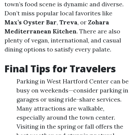
town’s food scene is dynamic and diverse.
Don’t miss popular local favorites like
Max’s Oyster Bar
,
Treva
, or
Zohara
Mediterranean Kitchen
. There are also
plenty of vegan, international, and casual
dining options to satisfy every palate.
Final Tips for Travelers
Parking in West Hartford Center can be
busy on weekends—consider parking in
garages or using ride-share services.
Many attractions are walkable,
especially around the town center.
Visiting in the spring or fall offers the