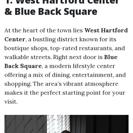
& Blue Back Square
At the heart of the town lies
West Hartford
Center
, a bustling district known for its
boutique shops, top-rated restaurants, and
walkable streets. Right next door is
Blue
Back Square
, a modern lifestyle center
offering a mix of dining, entertainment, and
shopping. The area’s vibrant atmosphere
makes it the perfect starting point for your
visit.