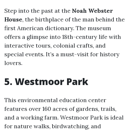
Step into the past at the
Noah Webster
House
, the birthplace of the man behind the
first American dictionary. The museum
offers a glimpse into 18th-century life with
interactive tours, colonial crafts, and
special events. It’s a must-visit for history
lovers.
5. Westmoor Park
This environmental education center
features over 160 acres of gardens, trails,
and a working farm. Westmoor Park is ideal
for nature walks, birdwatching, and