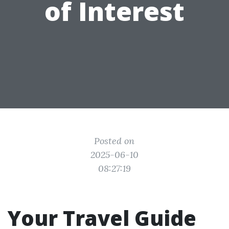
of Interest
Posted on
2025-06-10
08:27:19
Your Travel Guide