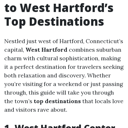
to West Hartford’s
Top Destinations
Nestled just west of Hartford, Connecticut’s
capital,
West Hartford
combines suburban
charm with cultural sophistication, making
it a perfect destination for travelers seeking
both relaxation and discovery. Whether
you’re visiting for a weekend or just passing
through, this guide will take you through
the town’s
top destinations
that locals love
and visitors rave about.
1. West Hartford Center