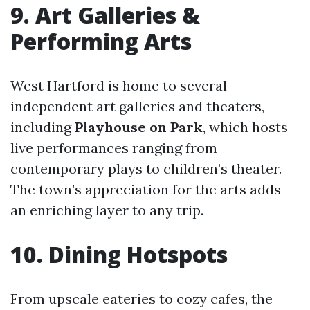
9. Art Galleries &
Performing Arts
West Hartford is home to several
independent art galleries and theaters,
including
Playhouse on Park
, which hosts
live performances ranging from
contemporary plays to children’s theater.
The town’s appreciation for the arts adds
an enriching layer to any trip.
10. Dining Hotspots
From upscale eateries to cozy cafes, the