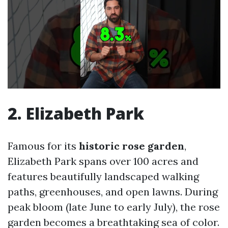
2. Elizabeth Park
Famous for its
historic rose garden
,
Elizabeth Park spans over 100 acres and
features beautifully landscaped walking
paths, greenhouses, and open lawns. During
peak bloom (late June to early July), the rose
garden becomes a breathtaking sea of color.