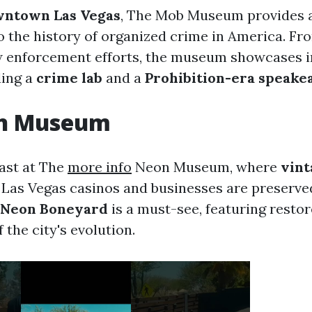
ntown Las Vegas
, The Mob Museum provides 
o the history of organized crime in America. F
w enforcement efforts, the museum showcases i
ding a
crime lab
and a
Prohibition-era speake
n Museum
past at The
more info
Neon Museum, where
vint
 Las Vegas casinos and businesses are preserve
Neon Boneyard
is a must-see, featuring restor
f the city's evolution.