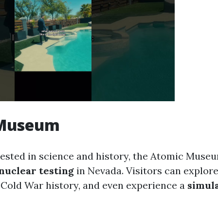
 Museum
rested in science and history, the Atomic Museu
nuclear testing
in Nevada. Visitors can explore
Cold War history, and even experience a
simul