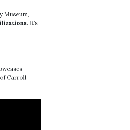
ory Museum,
ilizations
. It's
howcases
of Carroll