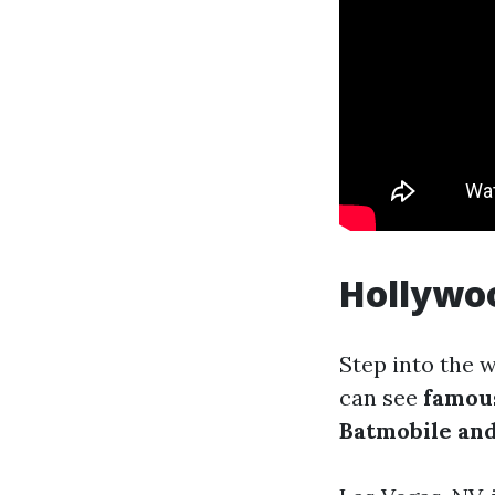
Hollywo
Step into the 
can see
famou
Batmobile and