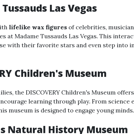
Tussauds Las Vegas
ith
lifelike wax figures
of celebrities, musician
ures at Madame Tussauds Las Vegas. This inter
ose with their favorite stars and even step into
RY Children's Museum
milies, the DISCOVERY Children's Museum offer
encourage learning through play. From science 
 this museum is designed to engage young minds.
as Natural History Museum