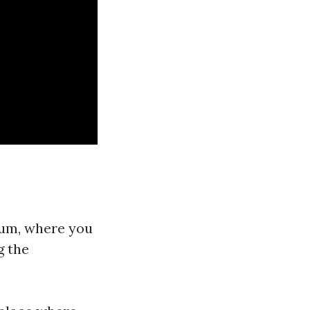
eum, where you
g the