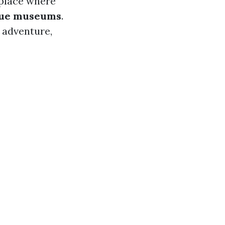
 place where
ue museums
.
 adventure,