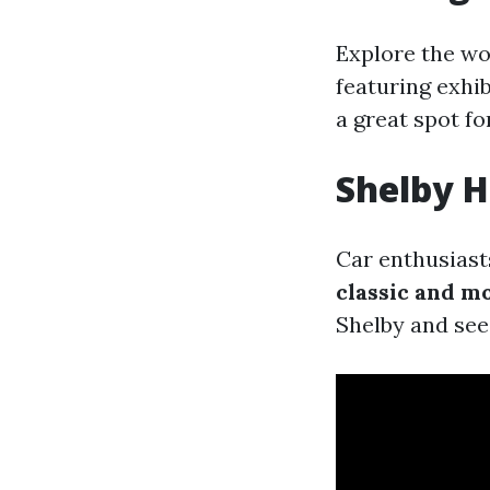
Explore the wo
featuring exhi
a great spot fo
Shelby H
Car enthusiast
classic and m
Shelby and see 