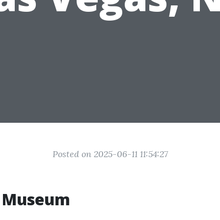
Posted on 2025-06-11 11:54:27
b Museum