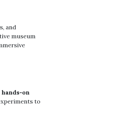
s, and
active museum
 immersive
s
hands-on
experiments to