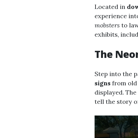
Located in
dow
experience int
mobsters
to la
exhibits, inclu
The Neo
Step into the 
signs
from old
displayed. The
tell the story o