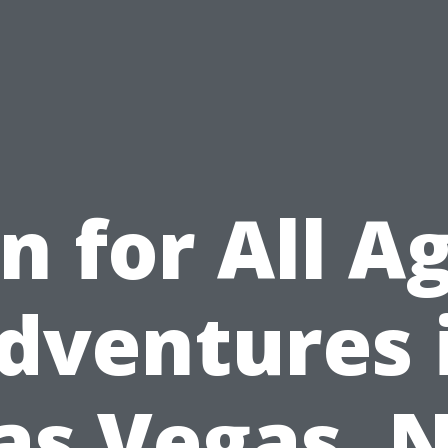
n for All A
dventures 
as Vegas, 