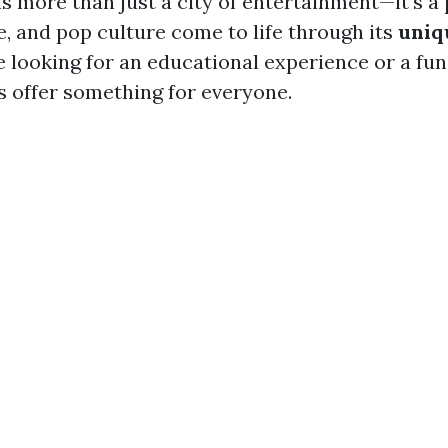
is more than just a city of entertainment—it's a
e, and pop culture come to life through its
uniq
 looking for an educational experience or a fun
offer something for everyone.