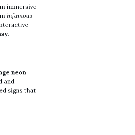
an immersive
rom
infamous
nteractive
asy
.
age neon
d and
ed signs that