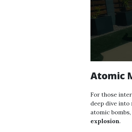
Atomic
For those inte
deep dive into
atomic bombs, 
explosion
.