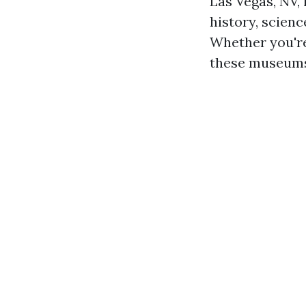
Las Vegas, NV, 
history, scienc
Whether you're
these museums 