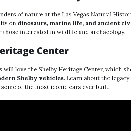
nders of nature at the Las Vegas Natural Hist
bits on
dinosaurs, marine life, and ancient civ
r those interested in wildlife and archaeology.
eritage Center
s will love the Shelby Heritage Center, which s
odern Shelby vehicles
. Learn about the legacy 
some of the most iconic cars ever built.