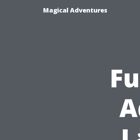
Magical Adventures
Fu
A
L