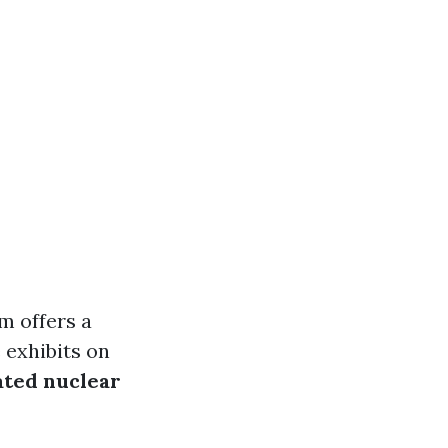
m offers a
 exhibits on
ated nuclear