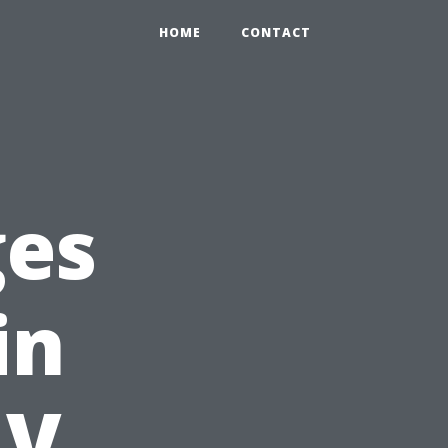
HOME
CONTACT
ges
in
NV