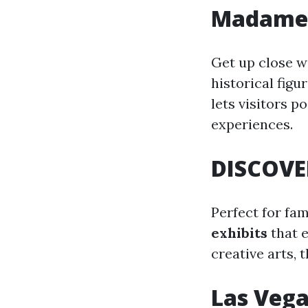
Madame 
Get up close w
historical fig
lets visitors p
experiences.
DISCOVE
Perfect for fa
exhibits
that 
creative arts,
Las Veg