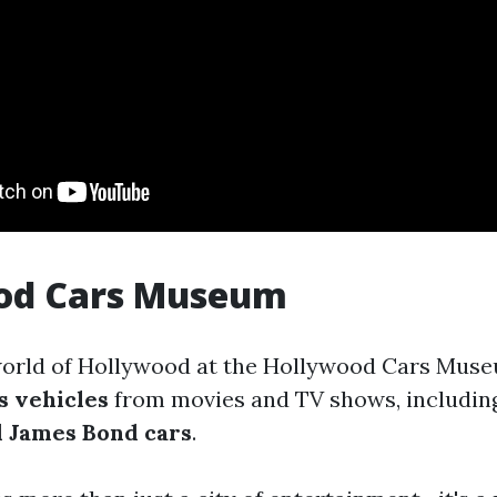
od Cars Museum
world of Hollywood at the Hollywood Cars Mus
s vehicles
from movies and TV shows, includin
 James Bond cars
.