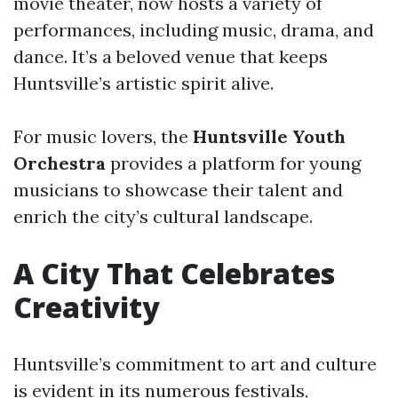
movie theater, now hosts a variety of
performances, including music, drama, and
dance. It’s a beloved venue that keeps
Huntsville’s artistic spirit alive.
For music lovers, the
Huntsville Youth
Orchestra
provides a platform for young
musicians to showcase their talent and
enrich the city’s cultural landscape.
A City That Celebrates
Creativity
Huntsville’s commitment to art and culture
is evident in its numerous festivals,