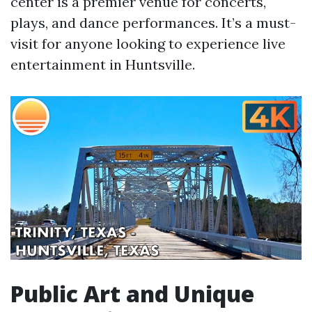
center is a premier venue for concerts,
plays, and dance performances. It’s a must-
visit for anyone looking to experience live
entertainment in Huntsville.
Public Art and Unique