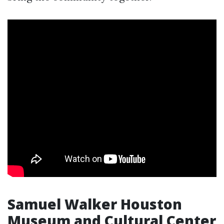
Samuel Walker Houston
Museum and Cultural Center