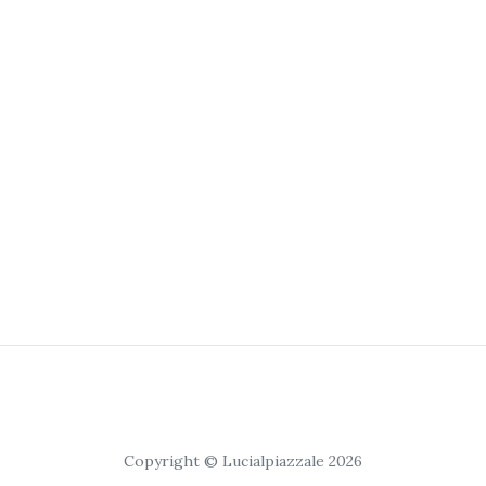
Copyright © Lucialpiazzale 2026