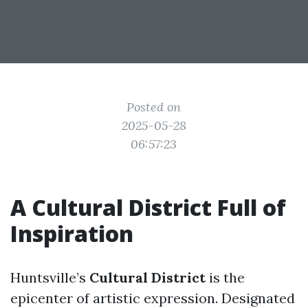
Posted on
2025-05-28
06:57:23
A Cultural District Full of
Inspiration
Huntsville’s
Cultural District
is the
epicenter of artistic expression. Designated