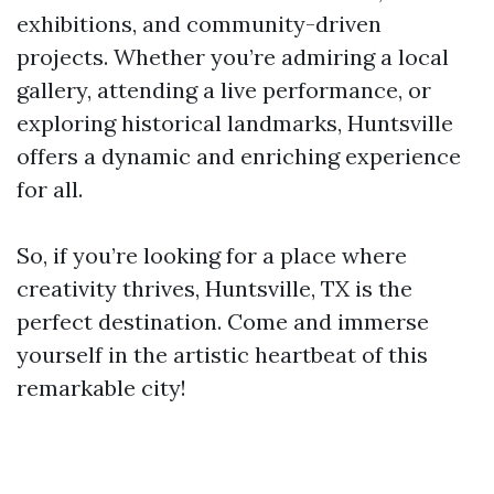
exhibitions, and community-driven
projects. Whether you’re admiring a local
gallery, attending a live performance, or
exploring historical landmarks, Huntsville
offers a dynamic and enriching experience
for all.
So, if you’re looking for a place where
creativity thrives, Huntsville, TX is the
perfect destination. Come and immerse
yourself in the artistic heartbeat of this
remarkable city!