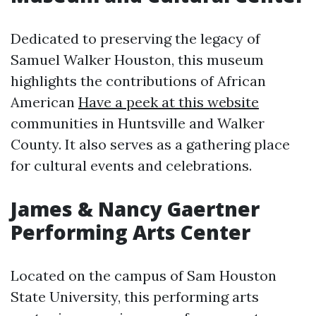
Dedicated to preserving the legacy of
Samuel Walker Houston, this museum
highlights the contributions of African
American
Have a peek at this website
communities in Huntsville and Walker
County. It also serves as a gathering place
for cultural events and celebrations.
James & Nancy Gaertner
Performing Arts Center
Located on the campus of Sam Houston
State University, this performing arts