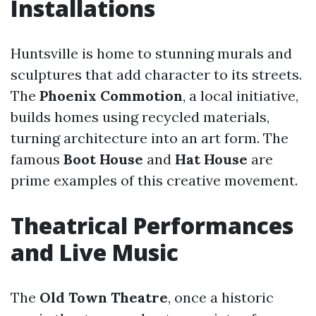
Installations
Huntsville is home to stunning murals and
sculptures that add character to its streets.
The
Phoenix Commotion
, a local initiative,
builds homes using recycled materials,
turning architecture into an art form. The
famous
Boot House
and
Hat House
are
prime examples of this creative movement.
Theatrical Performances
and Live Music
The
Old Town Theatre
, once a historic