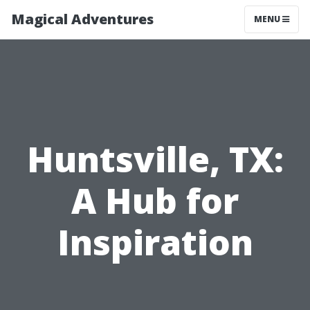
Magical Adventures
MENU
Huntsville, TX:
A Hub for
Inspiration