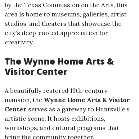
by the Texas Commission on the Arts, this
area is home to museums, galleries, artist
studios, and theaters that showcase the
city’s deep-rooted appreciation for
creativity.
The Wynne Home Arts &
Visitor Center
A beautifully restored 19th-century
mansion, the
Wynne Home Arts & Visitor
Center
serves as a gateway to Huntsville’s
artistic scene. It hosts exhibitions,
workshops, and cultural programs that
bring the community together.