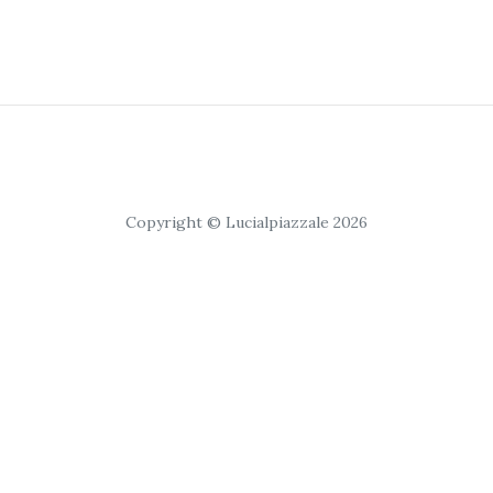
Copyright © Lucialpiazzale 2026