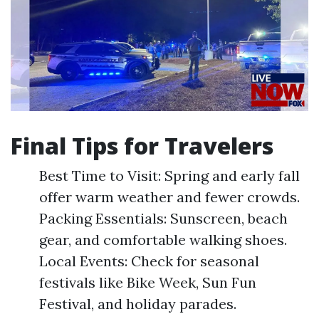
Final Tips for Travelers
Best Time to Visit: Spring and early fall
offer warm weather and fewer crowds.
Packing Essentials: Sunscreen, beach
gear, and comfortable walking shoes.
Local Events: Check for seasonal
festivals like Bike Week, Sun Fun
Festival, and holiday parades.