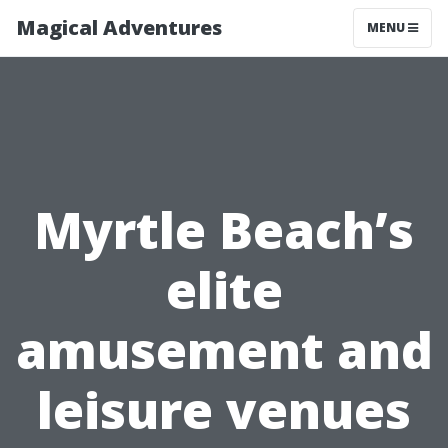
Magical Adventures
MENU
Myrtle Beach’s
elite
amusement and
leisure venues