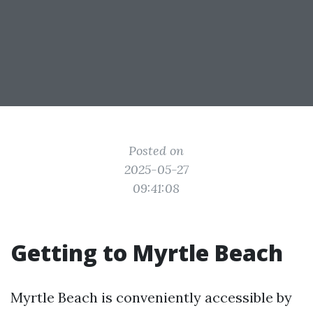
Posted on
2025-05-27
09:41:08
Getting to Myrtle Beach
Myrtle Beach is conveniently accessible by