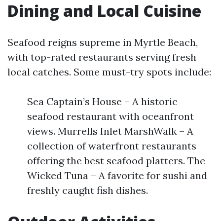
Dining and Local Cuisine
Seafood reigns supreme in Myrtle Beach,
with top-rated restaurants serving fresh
local catches. Some must-try spots include:
Sea Captain’s House – A historic
seafood restaurant with oceanfront
views. Murrells Inlet MarshWalk – A
collection of waterfront restaurants
offering the best seafood platters. The
Wicked Tuna – A favorite for sushi and
freshly caught fish dishes.