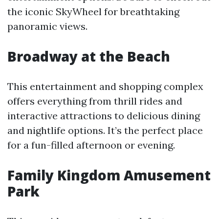
the iconic SkyWheel for breathtaking
panoramic views.
Broadway at the Beach
This entertainment and shopping complex
offers everything from thrill rides and
interactive attractions to delicious dining
and nightlife options. It’s the perfect place
for a fun-filled afternoon or evening.
Family Kingdom Amusement
Park