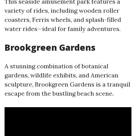
This seaside amusement park features a
variety of rides, including wooden roller
coasters, Ferris wheels, and splash-filled
water rides—ideal for family adventures.
Brookgreen Gardens
A stunning combination of botanical
gardens, wildlife exhibits, and American
sculpture, Brookgreen Gardens is a tranquil
escape from the bustling beach scene.