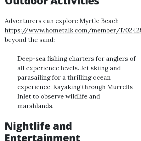
Outdoor Activities
Adventurers can explore Myrtle Beach
https://www.hometalk.com/member/1702429
beyond the sand:
Deep-sea fishing charters for anglers of
all experience levels. Jet skiing and
parasailing for a thrilling ocean
experience. Kayaking through Murrells
Inlet to observe wildlife and
marshlands.
Nightlife and
Entertainment