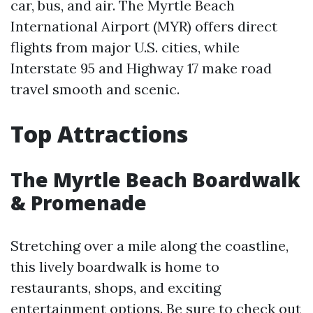
car, bus, and air. The Myrtle Beach
International Airport (MYR) offers direct
flights from major U.S. cities, while
Interstate 95 and Highway 17 make road
travel smooth and scenic.
Top Attractions
The Myrtle Beach Boardwalk
& Promenade
Stretching over a mile along the coastline,
this lively boardwalk is home to
restaurants, shops, and exciting
entertainment options. Be sure to check out