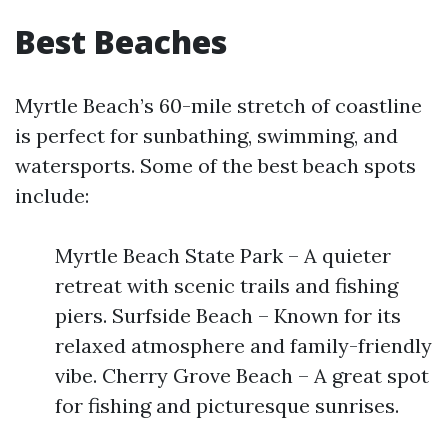
Best Beaches
Myrtle Beach’s 60-mile stretch of coastline
is perfect for sunbathing, swimming, and
watersports. Some of the best beach spots
include:
Myrtle Beach State Park – A quieter
retreat with scenic trails and fishing
piers. Surfside Beach – Known for its
relaxed atmosphere and family-friendly
vibe. Cherry Grove Beach – A great spot
for fishing and picturesque sunrises.