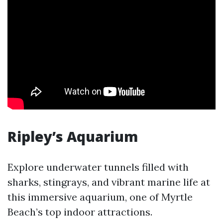
Ripley’s Aquarium
Explore underwater tunnels filled with
sharks, stingrays, and vibrant marine life at
this immersive aquarium, one of Myrtle
Beach’s top indoor attractions.