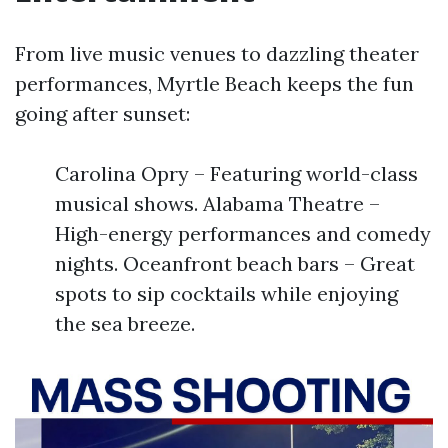
From live music venues to dazzling theater
performances, Myrtle Beach keeps the fun
going after sunset:
Carolina Opry – Featuring world-class
musical shows. Alabama Theatre –
High-energy performances and comedy
nights. Oceanfront beach bars – Great
spots to sip cocktails while enjoying
the sea breeze.