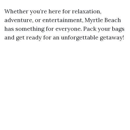
Whether you’re here for relaxation,
adventure, or entertainment, Myrtle Beach
has something for everyone. Pack your bags
and get ready for an unforgettable getaway!