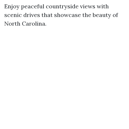
Enjoy peaceful countryside views with
scenic drives that showcase the beauty of
North Carolina.