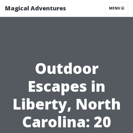
Magical Adventures
MENU
Outdoor
Escapes in
Liberty, North
Carolina: 20