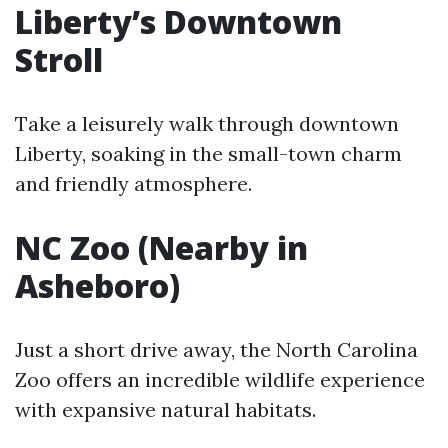
Liberty’s Downtown
Stroll
Take a leisurely walk through downtown
Liberty, soaking in the small-town charm
and friendly atmosphere.
NC Zoo (Nearby in
Asheboro)
Just a short drive away, the North Carolina
Zoo offers an incredible wildlife experience
with expansive natural habitats.