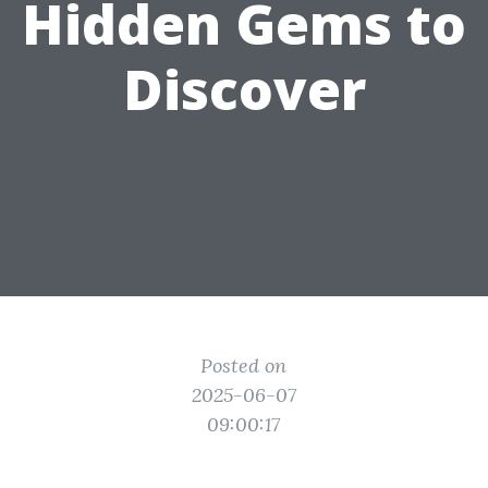
Hidden Gems to
Discover
Posted on
2025-06-07
09:00:17