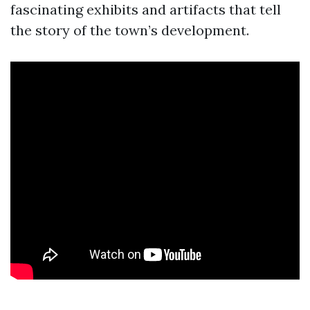
fascinating exhibits and artifacts that tell
the story of the town’s development.