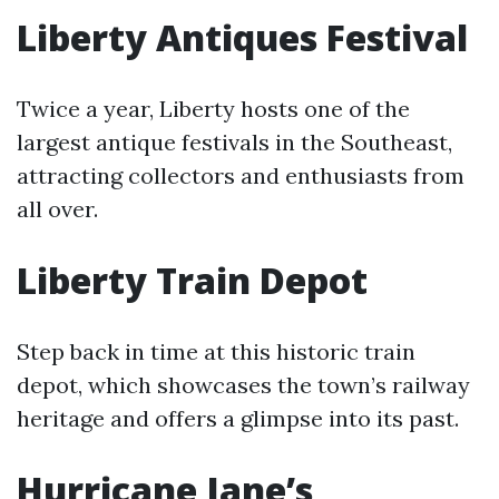
Liberty Antiques Festival
Twice a year, Liberty hosts one of the
largest antique festivals in the Southeast,
attracting collectors and enthusiasts from
all over.
Liberty Train Depot
Step back in time at this historic train
depot, which showcases the town’s railway
heritage and offers a glimpse into its past.
Hurricane Jane’s