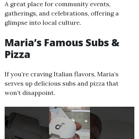
A great place for community events,
gatherings, and celebrations, offering a
glimpse into local culture.
Maria’s Famous Subs &
Pizza
If you’re craving Italian flavors, Maria’s
serves up delicious subs and pizza that
won’t disappoint.