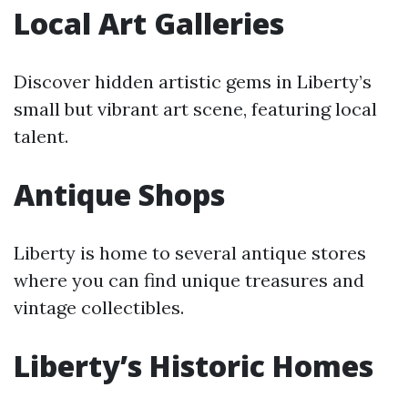
Local Art Galleries
Discover hidden artistic gems in Liberty’s
small but vibrant art scene, featuring local
talent.
Antique Shops
Liberty is home to several antique stores
where you can find unique treasures and
vintage collectibles.
Liberty’s Historic Homes