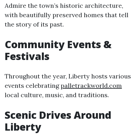
Admire the town’s historic architecture,
with beautifully preserved homes that tell
the story of its past.
Community Events &
Festivals
Throughout the year, Liberty hosts various
events celebrating
palletrackworld.com
local culture, music, and traditions.
Scenic Drives Around
Liberty