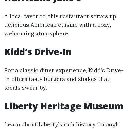
A local favorite, this restaurant serves up
delicious American cuisine with a cozy,
welcoming atmosphere.
Kidd’s Drive-In
For a classic diner experience, Kidd’s Drive-
In offers tasty burgers and shakes that
locals swear by.
Liberty Heritage Museum
Learn about Liberty’s rich history through