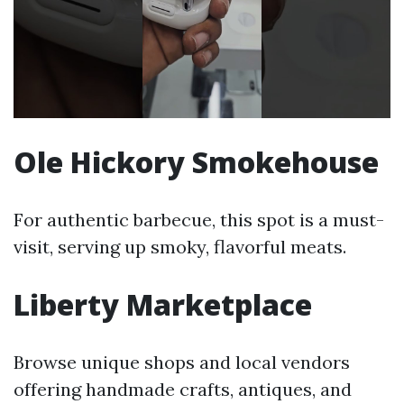
Ole Hickory Smokehouse
For authentic barbecue, this spot is a must-
visit, serving up smoky, flavorful meats.
Liberty Marketplace
Browse unique shops and local vendors
offering handmade crafts, antiques, and