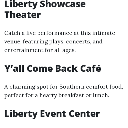
Liberty Showcase
Theater
Catch a live performance at this intimate
venue, featuring plays, concerts, and
entertainment for all ages.
Y’all Come Back Café
A charming spot for Southern comfort food,
perfect for a hearty breakfast or lunch.
Liberty Event Center