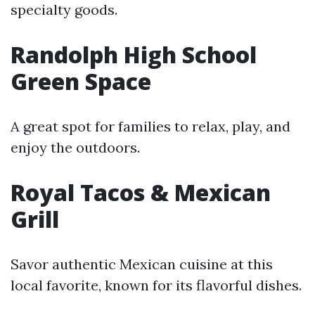
specialty goods.
Randolph High School
Green Space
A great spot for families to relax, play, and
enjoy the outdoors.
Royal Tacos & Mexican
Grill
Savor authentic Mexican cuisine at this
local favorite, known for its flavorful dishes.