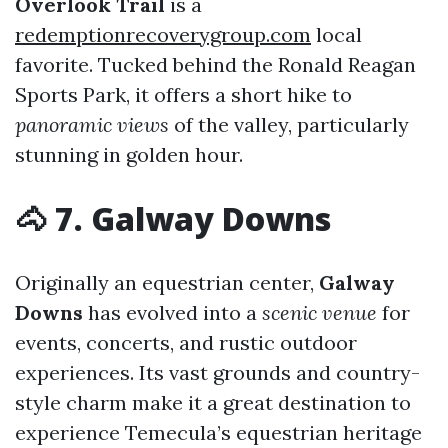
Overlook Trail
is a
redemptionrecoverygroup.com
local
favorite. Tucked behind the Ronald Reagan
Sports Park, it offers a short hike to
panoramic views
of the valley, particularly
stunning in golden hour.
🐴 7. Galway Downs
Originally an equestrian center,
Galway
Downs
has evolved into a
scenic venue
for
events, concerts, and rustic outdoor
experiences. Its vast grounds and country-
style charm make it a great destination to
experience Temecula’s equestrian heritage