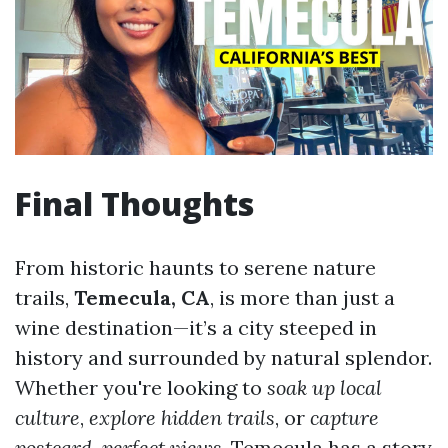
Final Thoughts
From historic haunts to serene nature
trails,
Temecula, CA
, is more than just a
wine destination—it’s a city steeped in
history and surrounded by natural splendor.
Whether you're looking to
soak up local
culture
,
explore hidden trails
, or
capture
postcard-perfect views
, Temecula has a story