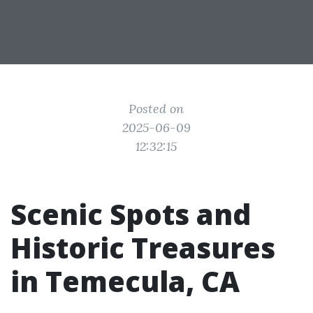
Posted on
2025-06-09
12:32:15
Scenic Spots and
Historic Treasures
in Temecula, CA