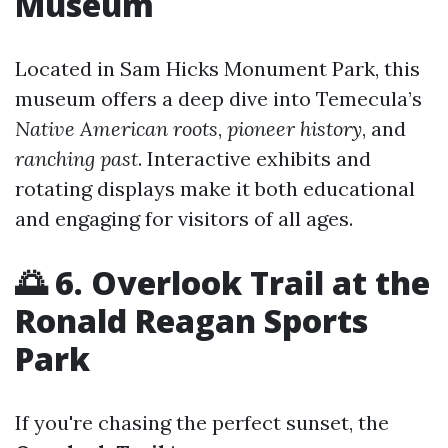
Museum
Located in Sam Hicks Monument Park, this
museum offers a deep dive into Temecula’s
Native American roots
,
pioneer history
, and
ranching past
. Interactive exhibits and
rotating displays make it both educational
and engaging for visitors of all ages.
🌅 6. Overlook Trail at the
Ronald Reagan Sports
Park
If you're chasing the perfect sunset, the