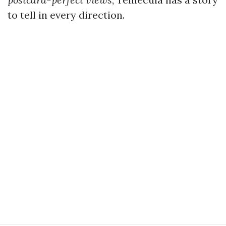
to tell in every direction.