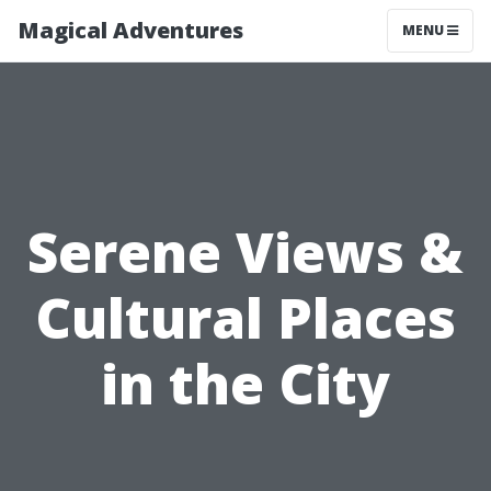
Magical Adventures
MENU
Serene Views &
Cultural Places
in the City