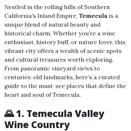
Nestled in the rolling hills of Southern
California's Inland Empire,
Temecula
is a
unique blend of natural beauty and
historical charm. Whether you’re a wine
enthusiast, history buff, or nature lover, this
vibrant city offers a wealth of scenic spots
and cultural treasures worth exploring.
From panoramic vineyard views to
centuries-old landmarks, here’s a curated
guide to the must-see places that define the
heart and soul of Temecula.
🌄 1. Temecula Valley
Wine Country