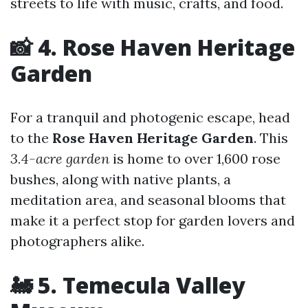
streets to life with music, crafts, and food.
📸 4. Rose Haven Heritage
Garden
For a tranquil and photogenic escape, head
to the
Rose Haven Heritage Garden
. This
3.4-acre garden
is home to over 1,600 rose
bushes, along with native plants, a
meditation area, and seasonal blooms that
make it a perfect stop for garden lovers and
photographers alike.
🚂 5. Temecula Valley