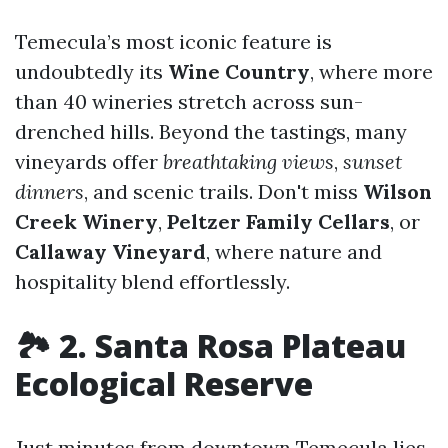
Temecula’s most iconic feature is
undoubtedly its
Wine Country
, where more
than 40 wineries stretch across sun-
drenched hills. Beyond the tastings, many
vineyards offer
breathtaking views
,
sunset
dinners
, and scenic trails. Don't miss
Wilson
Creek Winery
,
Peltzer Family Cellars
, or
Callaway Vineyard
, where nature and
hospitality blend effortlessly.
🏞 2. Santa Rosa Plateau
Ecological Reserve
Just minutes from downtown Temecula lies