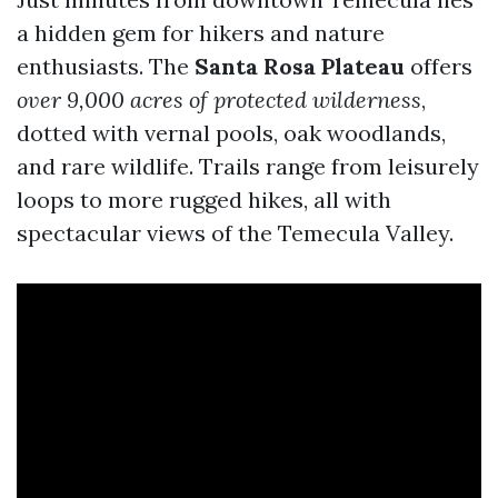
a hidden gem for hikers and nature
enthusiasts. The
Santa Rosa Plateau
offers
over 9,000 acres of protected wilderness
,
dotted with vernal pools, oak woodlands,
and rare wildlife. Trails range from leisurely
loops to more rugged hikes, all with
spectacular views of the Temecula Valley.