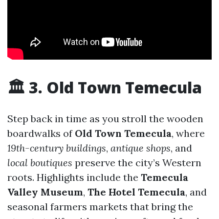
🏛 3. Old Town Temecula
Step back in time as you stroll the wooden
boardwalks of
Old Town Temecula
, where
19th-century buildings
,
antique shops
, and
local boutiques
preserve the city’s Western
roots. Highlights include the
Temecula
Valley Museum
,
The Hotel Temecula
, and
seasonal farmers markets that bring the