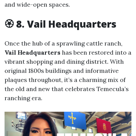
and wide-open spaces.
🏵 8. Vail Headquarters
Once the hub of a sprawling cattle ranch,
Vail Headquarters
has been restored into a
vibrant shopping and dining district. With
original 1800s buildings and informative
plaques throughout, it’s a charming mix of
the old and new that celebrates Temecula’s
ranching era.