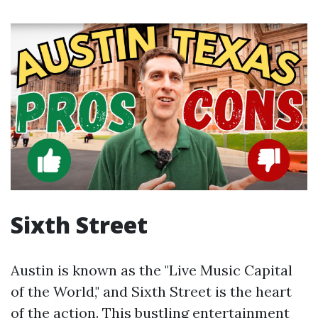
Sixth Street
Austin is known as the "Live Music Capital
of the World," and Sixth Street is the heart
of the action. This bustling entertainment