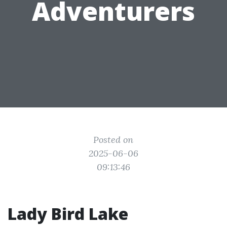
Adventurers
Posted on
2025-06-06
09:13:46
Lady Bird Lake