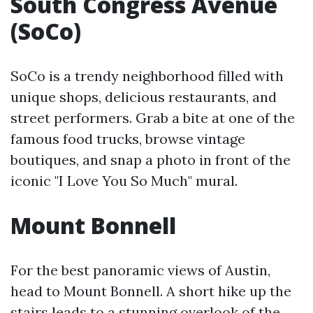
South Congress Avenue
(SoCo)
SoCo is a trendy neighborhood filled with
unique shops, delicious restaurants, and
street performers. Grab a bite at one of the
famous food trucks, browse vintage
boutiques, and snap a photo in front of the
iconic "I Love You So Much" mural.
Mount Bonnell
For the best panoramic views of Austin,
head to Mount Bonnell. A short hike up the
stairs leads to a stunning overlook of the