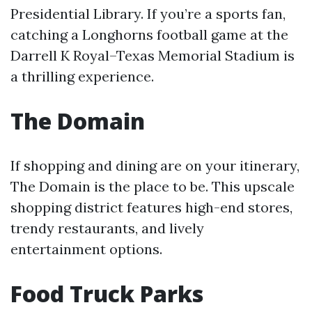
Presidential Library. If you’re a sports fan,
catching a Longhorns football game at the
Darrell K Royal–Texas Memorial Stadium is
a thrilling experience.
The Domain
If shopping and dining are on your itinerary,
The Domain is the place to be. This upscale
shopping district features high-end stores,
trendy restaurants, and lively
entertainment options.
Food Truck Parks