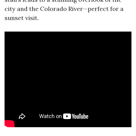
city and the Colorado River—perfect for a
sunset visit.