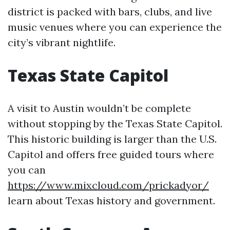
district is packed with bars, clubs, and live
music venues where you can experience the
city’s vibrant nightlife.
Texas State Capitol
A visit to Austin wouldn’t be complete
without stopping by the Texas State Capitol.
This historic building is larger than the U.S.
Capitol and offers free guided tours where
you can
https://www.mixcloud.com/prickadyor/
learn about Texas history and government.