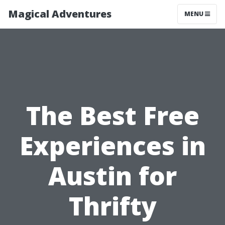
Magical Adventures
MENU
The Best Free
Experiences in
Austin for
Thrifty