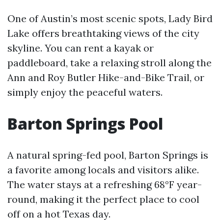
One of Austin’s most scenic spots, Lady Bird
Lake offers breathtaking views of the city
skyline. You can rent a kayak or
paddleboard, take a relaxing stroll along the
Ann and Roy Butler Hike-and-Bike Trail, or
simply enjoy the peaceful waters.
Barton Springs Pool
A natural spring-fed pool, Barton Springs is
a favorite among locals and visitors alike.
The water stays at a refreshing 68°F year-
round, making it the perfect place to cool
off on a hot Texas day.