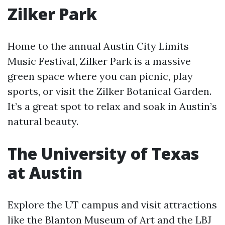
Zilker Park
Home to the annual Austin City Limits
Music Festival, Zilker Park is a massive
green space where you can picnic, play
sports, or visit the Zilker Botanical Garden.
It’s a great spot to relax and soak in Austin’s
natural beauty.
The University of Texas
at Austin
Explore the UT campus and visit attractions
like the Blanton Museum of Art and the LBJ