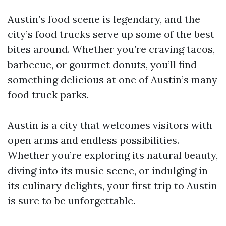
Austin’s food scene is legendary, and the
city’s food trucks serve up some of the best
bites around. Whether you’re craving tacos,
barbecue, or gourmet donuts, you’ll find
something delicious at one of Austin’s many
food truck parks.
Austin is a city that welcomes visitors with
open arms and endless possibilities.
Whether you’re exploring its natural beauty,
diving into its music scene, or indulging in
its culinary delights, your first trip to Austin
is sure to be unforgettable.