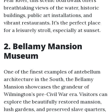
Fear River, this scenic boardwalk offers
breathtaking views of the water, historic
buildings, public art installations, and
vibrant restaurants. It's the perfect place
for a leisurely stroll, especially at sunset.
2. Bellamy Mansion
Museum
One of the finest examples of antebellum
architecture in the South, the Bellamy
Mansion showcases the grandeur of
Wilmington’s pre-Civil War era. Visitors can
explore the beautifully restored mansion,
lush gardens, and preserved slave quarters,