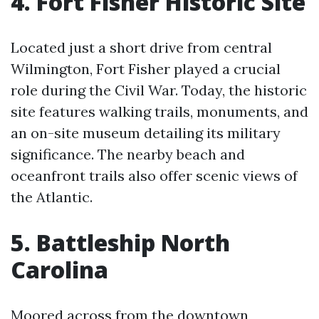
4. Fort Fisher Historic Site
Located just a short drive from central
Wilmington, Fort Fisher played a crucial
role during the Civil War. Today, the historic
site features walking trails, monuments, and
an on-site museum detailing its military
significance. The nearby beach and
oceanfront trails also offer scenic views of
the Atlantic.
5. Battleship North
Carolina
Moored across from the downtown