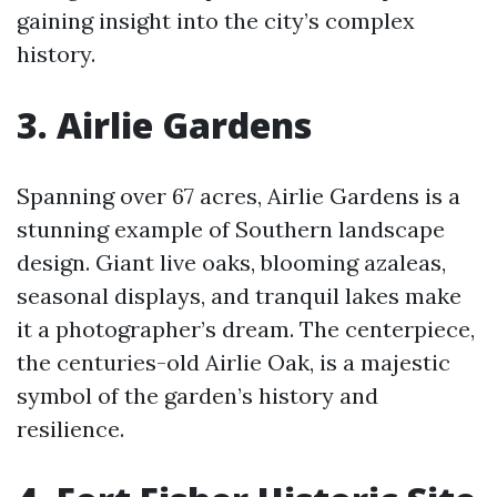
gaining insight into the city’s complex
history.
3. Airlie Gardens
Spanning over 67 acres, Airlie Gardens is a
stunning example of Southern landscape
design. Giant live oaks, blooming azaleas,
seasonal displays, and tranquil lakes make
it a photographer’s dream. The centerpiece,
the centuries-old Airlie Oak, is a majestic
symbol of the garden’s history and
resilience.