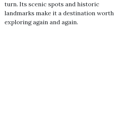
turn. Its scenic spots and historic
landmarks make it a destination worth
exploring again and again.