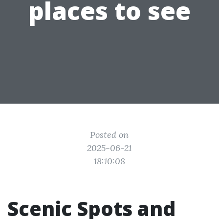
places to see
Posted on
2025-06-21
18:10:08
Scenic Spots and