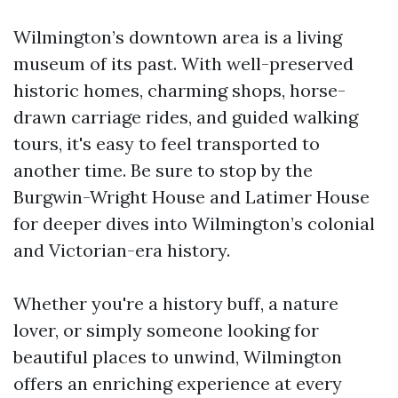
Wilmington’s downtown area is a living
museum of its past. With well-preserved
historic homes, charming shops, horse-
drawn carriage rides, and guided walking
tours, it's easy to feel transported to
another time. Be sure to stop by the
Burgwin-Wright House and Latimer House
for deeper dives into Wilmington’s colonial
and Victorian-era history.
Whether you're a history buff, a nature
lover, or simply someone looking for
beautiful places to unwind, Wilmington
offers an enriching experience at every