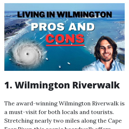
1. Wilmington Riverwalk
The award-winning Wilmington Riverwalk is
a must-visit for both locals and tourists.
Stretching nearly two miles along the Cape