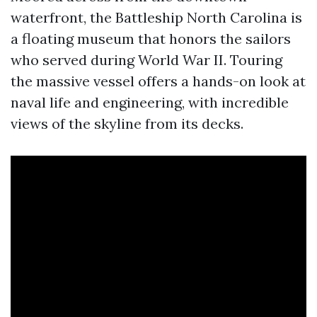
waterfront, the Battleship North Carolina is
a floating museum that honors the sailors
who served during World War II. Touring
the massive vessel offers a hands-on look at
naval life and engineering, with incredible
views of the skyline from its decks.