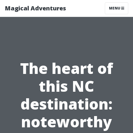
Magical Adventures
MENU
The heart of
this NC
destination:
noteworthy