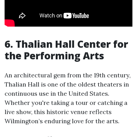
6. Thalian Hall Center for
the Performing Arts
An architectural gem from the 19th century,
Thalian Hall is one of the oldest theaters in
continuous use in the United States.
Whether you're taking a tour or catching a
live show, this historic venue reflects
Wilmington’s enduring love for the arts.