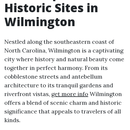
Historic Sites in
Wilmington
Nestled along the southeastern coast of
North Carolina, Wilmington is a captivating
city where history and natural beauty come
together in perfect harmony. From its
cobblestone streets and antebellum
architecture to its tranquil gardens and
riverfront vistas,
get more info
Wilmington
offers a blend of scenic charm and historic
significance that appeals to travelers of all
kinds.