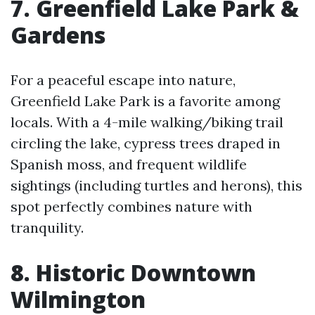
7. Greenfield Lake Park &
Gardens
For a peaceful escape into nature,
Greenfield Lake Park is a favorite among
locals. With a 4-mile walking/biking trail
circling the lake, cypress trees draped in
Spanish moss, and frequent wildlife
sightings (including turtles and herons), this
spot perfectly combines nature with
tranquility.
8. Historic Downtown
Wilmington