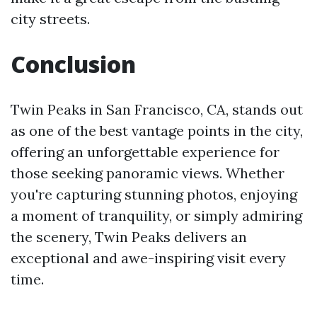
city streets.
Conclusion
Twin Peaks in San Francisco, CA, stands out
as one of the best vantage points in the city,
offering an unforgettable experience for
those seeking panoramic views. Whether
you're capturing stunning photos, enjoying
a moment of tranquility, or simply admiring
the scenery, Twin Peaks delivers an
exceptional and awe-inspiring visit every
time.