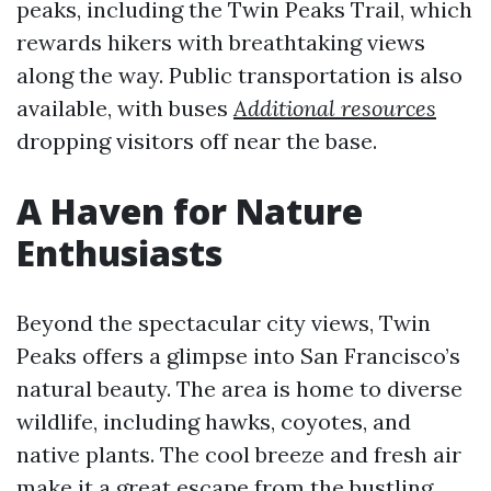
peaks, including the Twin Peaks Trail, which
rewards hikers with breathtaking views
along the way. Public transportation is also
available, with buses
Additional resources
dropping visitors off near the base.
A Haven for Nature
Enthusiasts
Beyond the spectacular city views, Twin
Peaks offers a glimpse into San Francisco’s
natural beauty. The area is home to diverse
wildlife, including hawks, coyotes, and
native plants. The cool breeze and fresh air
make it a great escape from the bustling