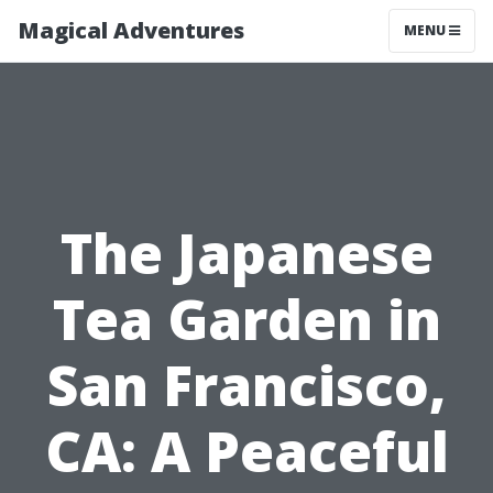
Magical Adventures
MENU
The Japanese
Tea Garden in
San Francisco,
CA: A Peaceful