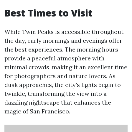
Best Times to Visit
While Twin Peaks is accessible throughout
the day, early mornings and evenings offer
the best experiences. The morning hours
provide a peaceful atmosphere with
minimal crowds, making it an excellent time
for photographers and nature lovers. As
dusk approaches, the city's lights begin to
twinkle, transforming the view into a
dazzling nightscape that enhances the
magic of San Francisco.