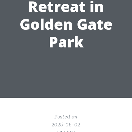
Retreat in
Golden Gate
Park
Posted on
2025-06-02