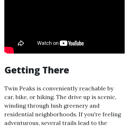
Getting There
Twin Peaks is conveniently reachable by
car, bike, or hiking. The drive up is scenic,
winding through lush greenery and
residential neighborhoods. If you're feeling
adventurous, several trails lead to the