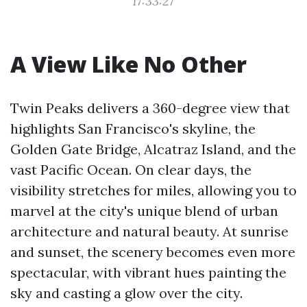
17:33:27
A View Like No Other
Twin Peaks delivers a 360-degree view that
highlights San Francisco's skyline, the
Golden Gate Bridge, Alcatraz Island, and the
vast Pacific Ocean. On clear days, the
visibility stretches for miles, allowing you to
marvel at the city's unique blend of urban
architecture and natural beauty. At sunrise
and sunset, the scenery becomes even more
spectacular, with vibrant hues painting the
sky and casting a glow over the city.