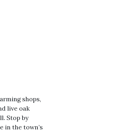
harming shops,
nd live oak
l. Stop by
ke in the town’s