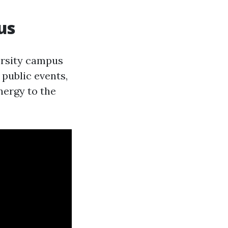
us
versity campus
 public events,
nergy to the