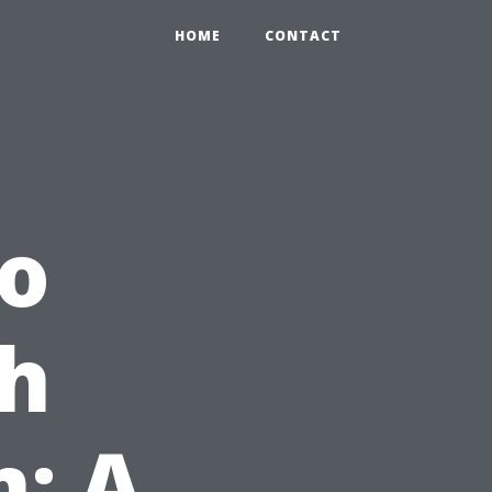
HOME
CONTACT
to
th
m: A