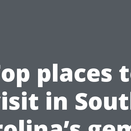
op places 
isit in Sou
olina’s ge