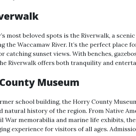
iverwalk
s most beloved spots is the Riverwalk, a sceni
g the Waccamaw River. It’s the perfect place fo
, or catching sunset views. With benches, gazebo
the Riverwalk offers both tranquility and entert
y County Museum
ormer school building, the Horry County Muse
nd natural history of the region. From Native Am
ivil War memorabilia and marine life exhibits, t
ing experience for visitors of all ages. Admission