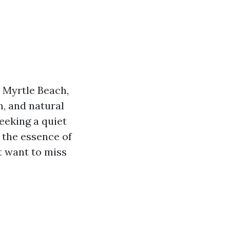
 Myrtle Beach,
m, and natural
seeking a quiet
 the essence of
t want to miss