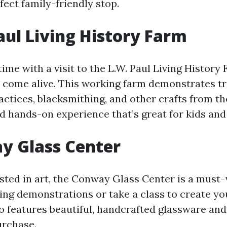
fect family-friendly stop.
Paul Living History Farm
time with a visit to the L.W. Paul Living History
s come alive. This working farm demonstrates tr
actices, blacksmithing, and other crafts from the
 hands-on experience that’s great for kids and 
y Glass Center
ested in art, the Conway Glass Center is a must-
wing demonstrations or take a class to create yo
so features beautiful, handcrafted glassware and
urchase.