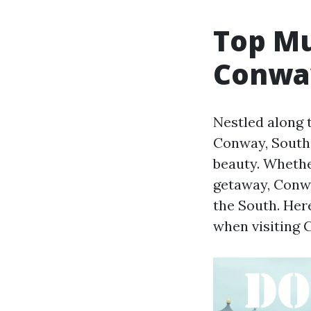
Top Mu
Conway
Nestled along 
Conway, South 
beauty. Whether
getaway, Conwa
the South. Her
when visiting 