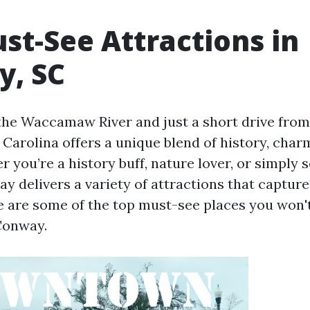
st-See Attractions in
, SC
the Waccamaw River and just a short drive from
Carolina offers a unique blend of history, char
 you’re a history buff, nature lover, or simply 
y delivers a variety of attractions that capture
e are some of the top must-see places you won'
Conway.