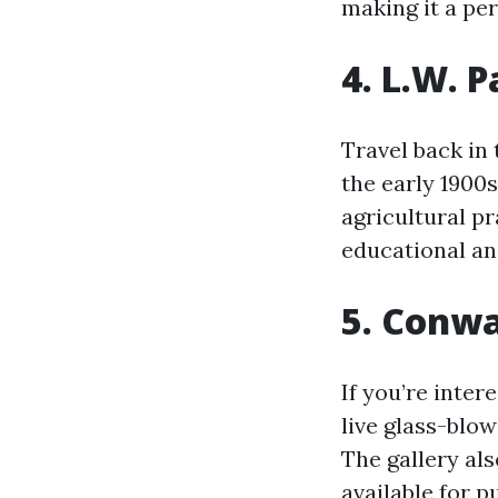
making it a per
4. L.W. 
Travel back in 
the early 1900
agricultural pr
educational and
5. Conwa
If you’re inter
live glass-blo
The gallery al
available for p