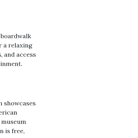
c boardwalk
r a relaxing
s, and access
ainment.
um showcases
erican
he museum
 is free,