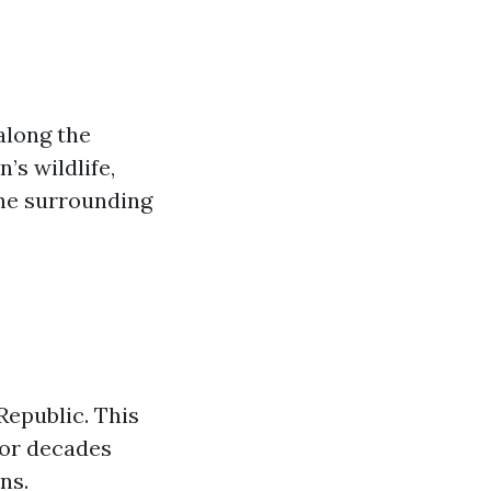
along the
’s wildlife,
the surrounding
Republic. This
for decades
ns.