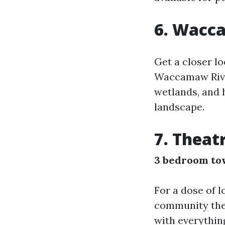
6. Wacc
Get a closer l
Waccamaw River.
wetlands, and 
landscape.
7. Theat
3 bedroom to
For a dose of l
community the
with everythin