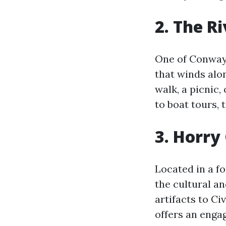
2. The R
One of Conway’
that winds alon
walk, a picnic
to boat tours, 
3. Horr
Located in a f
the cultural a
artifacts to C
offers an engag