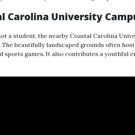
al Carolina University Camp
 not a student, the nearby Coastal Carolina Uni
t. The beautifully landscaped grounds often host
nd sports games. It also contributes a youthful e