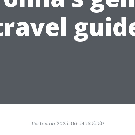
travel guid
Posted on 2025-06-14 15:51:50