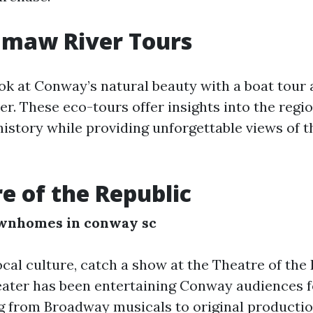
amaw River Tours
ook at Conway’s natural beauty with a boat tour 
 These eco-tours offer insights into the region
history while providing unforgettable views of 
re of the Republic
wnhomes in conway sc
ocal culture, catch a show at the Theatre of the 
ater has been entertaining Conway audiences 
g from Broadway musicals to original productio