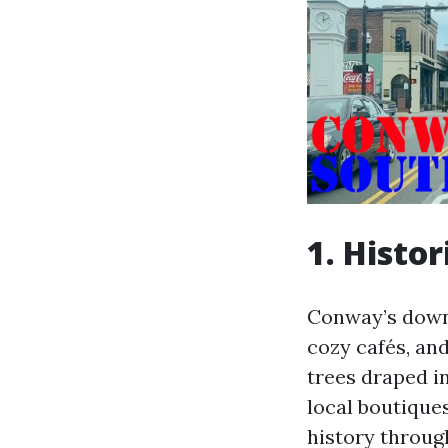
1. Hist
Conway’s downt
cozy cafés, and
trees draped in
local boutiques
history throug