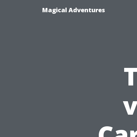
Magical Adventures
T
v
Car