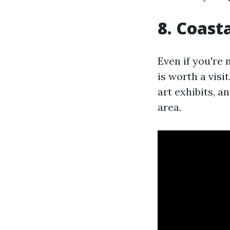
8. Coast
Even if you're
is worth a visi
art exhibits, a
area.