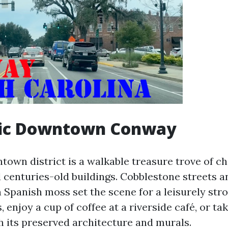
oric Downtown Conway
own district is a walkable treasure trove of c
 centuries-old buildings. Cobblestone streets a
 Spanish moss set the scene for a leisurely strol
, enjoy a cup of coffee at a riverside café, or ta
h its preserved architecture and murals.