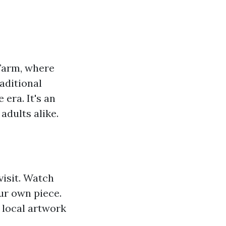
 Farm, where
aditional
 era. It's an
adults alike.
visit. Watch
ur own piece.
 local artwork