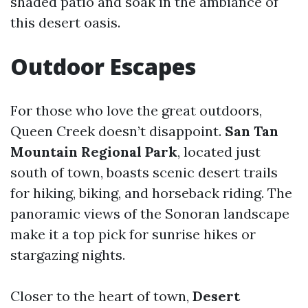
shaded patio and soak in the ambiance of
this desert oasis.
Outdoor Escapes
For those who love the great outdoors,
Queen Creek doesn’t disappoint.
San Tan
Mountain Regional Park
, located just
south of town, boasts scenic desert trails
for hiking, biking, and horseback riding. The
panoramic views of the Sonoran landscape
make it a top pick for sunrise hikes or
stargazing nights.
Closer to the heart of town,
Desert