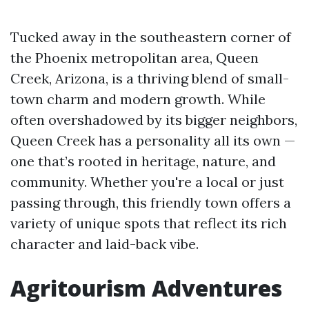
Tucked away in the southeastern corner of
the Phoenix metropolitan area, Queen
Creek, Arizona, is a thriving blend of small-
town charm and modern growth. While
often overshadowed by its bigger neighbors,
Queen Creek has a personality all its own —
one that’s rooted in heritage, nature, and
community. Whether you're a local or just
passing through, this friendly town offers a
variety of unique spots that reflect its rich
character and laid-back vibe.
Agritourism Adventures