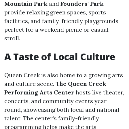
Mountain Park
and
Founders' Park
provide relaxing green spaces, sports
facilities, and family-friendly playgrounds
perfect for a weekend picnic or casual
stroll.
A Taste of Local Culture
Queen Creek is also home to a growing arts
and culture scene.
The Queen Creek
Performing Arts Center
hosts live theater,
concerts, and community events year-
round, showcasing both local and national
talent. The center’s family-friendly
programming helps make the arts