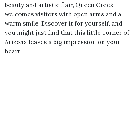
beauty and artistic flair, Queen Creek
welcomes visitors with open arms and a
warm smile. Discover it for yourself, and
you might just find that this little corner of
Arizona leaves a big impression on your
heart.