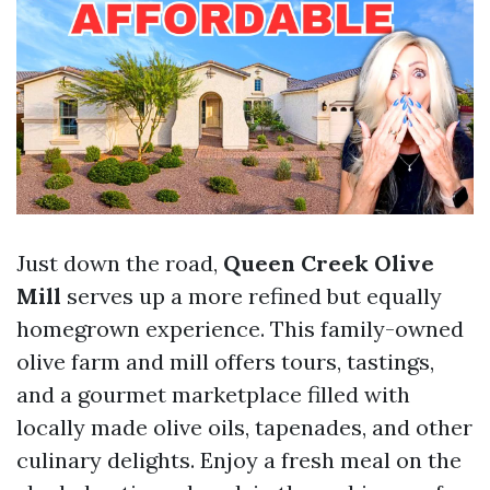
Just down the road,
Queen Creek Olive
Mill
serves up a more refined but equally
homegrown experience. This family-owned
olive farm and mill offers tours, tastings,
and a gourmet marketplace filled with
locally made olive oils, tapenades, and other
culinary delights. Enjoy a fresh meal on the