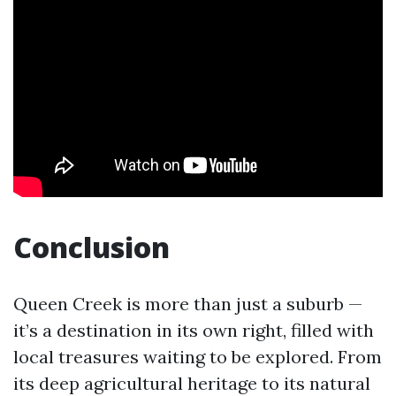
Conclusion
Queen Creek is more than just a suburb —
it’s a destination in its own right, filled with
local treasures waiting to be explored. From
its deep agricultural heritage to its natural