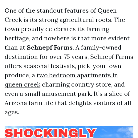
One of the standout features of Queen
Creek is its strong agricultural roots. The
town proudly celebrates its farming
heritage, and nowhere is that more evident
than at
Schnepf Farms
. A family-owned
destination for over 75 years, Schnepf Farms
offers seasonal festivals, pick-your-own
produce, a
two bedroom apartments in
queen creek
charming country store, and
even a small amusement park. It’s a slice of
Arizona farm life that delights visitors of all
ages.