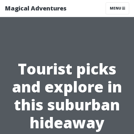
Magical Adventures
MENU
Tourist picks
and explore in
this suburban
hideaway