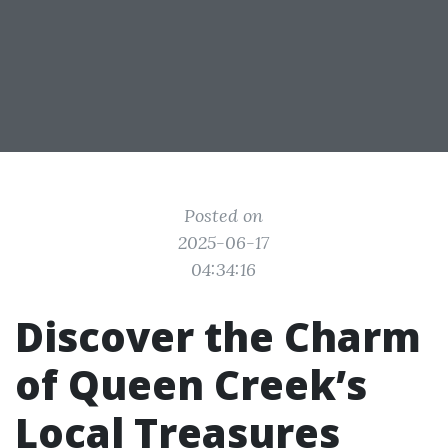
Posted on
2025-06-17
04:34:16
Discover the Charm
of Queen Creek’s
Local Treasures