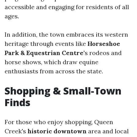
accessible and engaging for residents of all
ages.
In addition, the town embraces its western
heritage through events like
Horseshoe
Park & Equestrian Centre
's rodeos and
horse shows, which draw equine
enthusiasts from across the state.
Shopping & Small-Town
Finds
For those who enjoy shopping, Queen
Creek's
historic downtown
area and local