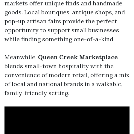
markets offer unique finds and handmade
goods. Local boutiques, antique shops, and
pop-up artisan fairs provide the perfect
opportunity to support small businesses
while finding something one-of-a-kind.
Meanwhile,
Queen Creek Marketplace
blends small-town hospitality with the
convenience of modern retail, offering a mix
of local and national brands in a walkable,
family-friendly setting.