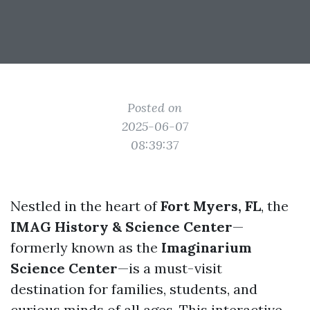
Posted on
2025-06-07
08:39:37
Nestled in the heart of
Fort Myers, FL
, the
IMAG History & Science Center
—
formerly known as the
Imaginarium
Science Center
—is a must-visit
destination for families, students, and
curious minds of all ages. This interactive