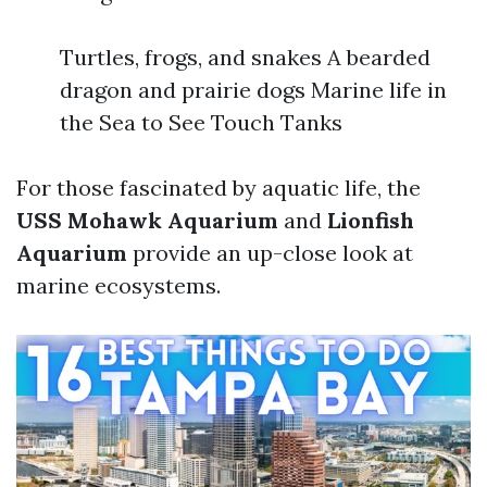
Turtles, frogs, and snakes A bearded
dragon and prairie dogs Marine life in
the Sea to See Touch Tanks
For those fascinated by aquatic life, the
USS Mohawk Aquarium
and
Lionfish
Aquarium
provide an up-close look at
marine ecosystems.