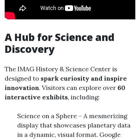
A Hub for Science and
Discovery
The IMAG History & Science Center is
designed to
spark curiosity and inspire
innovation
. Visitors can explore over
60
interactive exhibits
, including:
Science on a Sphere – A mesmerizing
display that showcases planetary data
in a dynamic, visual format. Google