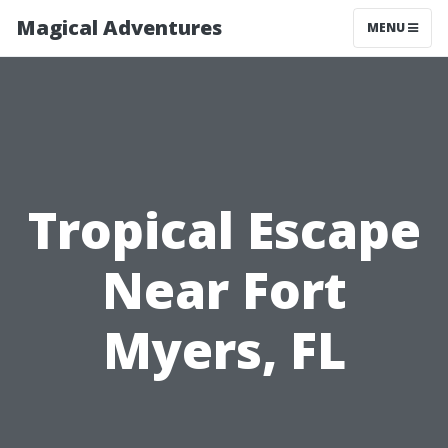
Magical Adventures
MENU
Tropical Escape
Near Fort
Myers, FL