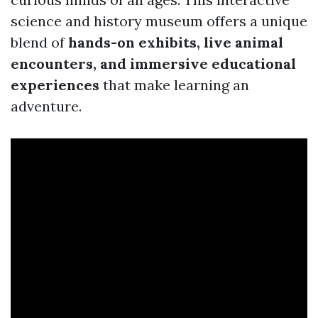
science and history museum offers a unique
blend of
hands-on exhibits, live animal
encounters, and immersive educational
experiences
that make learning an
adventure.