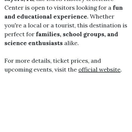
Center is open to visitors looking for a
fun
and educational experience
. Whether
you're a local or a tourist, this destination is
perfect for
families, school groups, and
science enthusiasts
alike.
For more details, ticket prices, and
upcoming events, visit the
official website
.