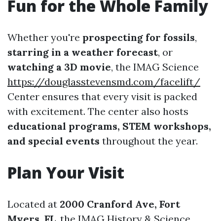
Fun for the Whole Family
Whether you're
prospecting for fossils
,
starring in a weather forecast
, or
watching a 3D movie
, the IMAG Science
https://douglasstevensmd.com/facelift/
Center ensures that every visit is packed
with excitement. The center also hosts
educational programs, STEM workshops,
and special events
throughout the year.
Plan Your Visit
Located at
2000 Cranford Ave, Fort
Myers, FL
, the IMAG History & Science