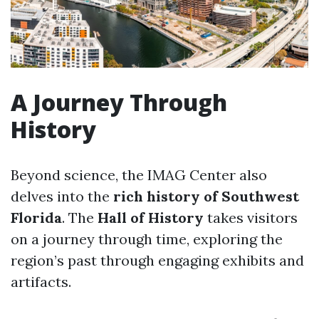
A Journey Through
History
Beyond science, the IMAG Center also
delves into the
rich history of Southwest
Florida
. The
Hall of History
takes visitors
on a journey through time, exploring the
region’s past through engaging exhibits and
artifacts.