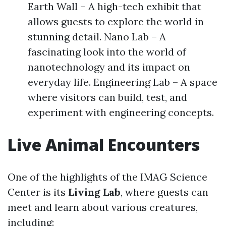
Earth Wall – A high-tech exhibit that
allows guests to explore the world in
stunning detail. Nano Lab – A
fascinating look into the world of
nanotechnology and its impact on
everyday life. Engineering Lab – A space
where visitors can build, test, and
experiment with engineering concepts.
Live Animal Encounters
One of the highlights of the IMAG Science
Center is its
Living Lab
, where guests can
meet and learn about various creatures,
including: