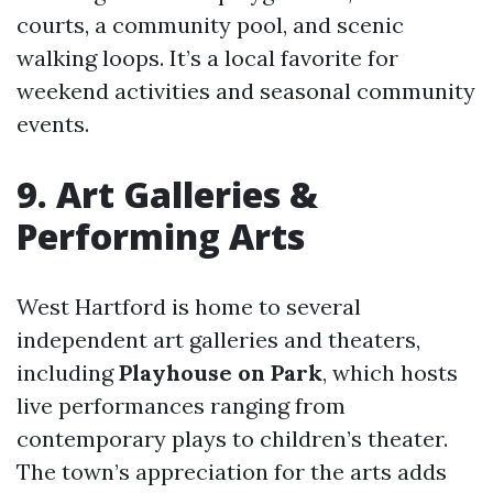
courts, a community pool, and scenic
walking loops. It’s a local favorite for
weekend activities and seasonal community
events.
9. Art Galleries &
Performing Arts
West Hartford is home to several
independent art galleries and theaters,
including
Playhouse on Park
, which hosts
live performances ranging from
contemporary plays to children’s theater.
The town’s appreciation for the arts adds