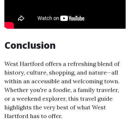
Conclusion
West Hartford offers a refreshing blend of
history, culture, shopping, and nature—all
within an accessible and welcoming town.
Whether you're a foodie, a family traveler,
or a weekend explorer, this travel guide
highlights the very best of what West
Hartford has to offer.