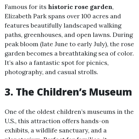
Famous for its
historic rose garden
,
Elizabeth Park spans over 100 acres and
features beautifully landscaped walking
paths, greenhouses, and open lawns. During
peak bloom (late June to early July), the rose
garden becomes a breathtaking sea of color.
It’s also a fantastic spot for picnics,
photography, and casual strolls.
3. The Children’s Museum
One of the oldest children’s museums in the
U.S., this attraction offers hands-on
exhibits, a wildlife sanctuary, and a