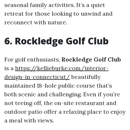
seasonal family activities. It’s a quiet
retreat for those looking to unwind and
reconnect with nature.
6. Rockledge Golf Club
For golf enthusiasts,
Rockledge Golf Club
is a
https://kellieburke.com/interior-
design-in-connecticut/
beautifully
maintained 18-hole public course that’s
both scenic and challenging. Even if you’re
not teeing off, the on-site restaurant and
outdoor patio offer a relaxing place to enjoy
a meal with views.