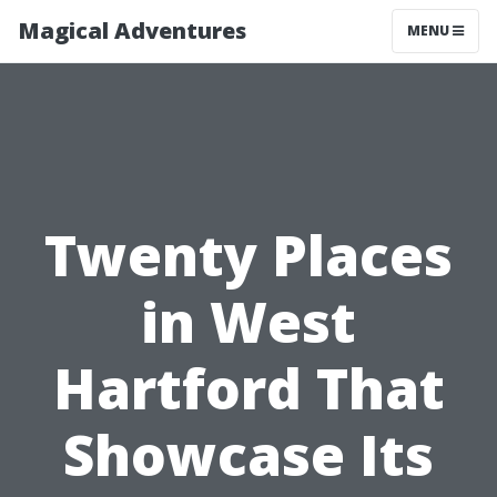
Magical Adventures
MENU
Twenty Places
in West
Hartford That
Showcase Its