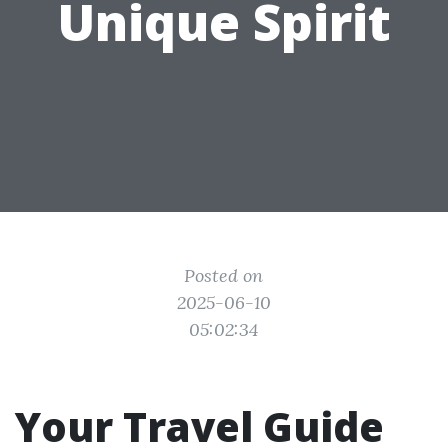
Unique Spirit
Posted on
2025-06-10
05:02:34
Your Travel Guide