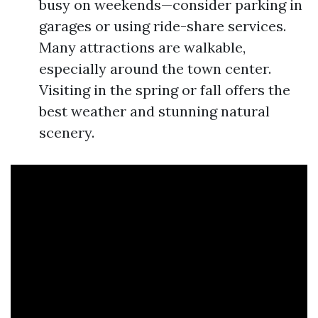
busy on weekends—consider parking in
garages or using ride-share services.
Many attractions are walkable,
especially around the town center.
Visiting in the spring or fall offers the
best weather and stunning natural
scenery.