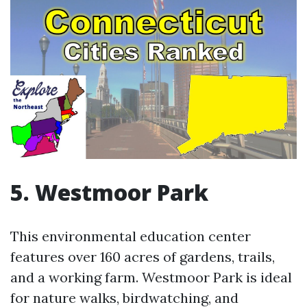
5. Westmoor Park
This environmental education center
features over 160 acres of gardens, trails,
and a working farm. Westmoor Park is ideal
for nature walks, birdwatching, and