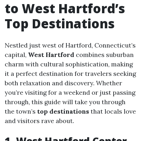
to West Hartford’s
Top Destinations
Nestled just west of Hartford, Connecticut’s
capital,
West Hartford
combines suburban
charm with cultural sophistication, making
it a perfect destination for travelers seeking
both relaxation and discovery. Whether
you’re visiting for a weekend or just passing
through, this guide will take you through
the town’s
top destinations
that locals love
and visitors rave about.
1. West Hartford Center