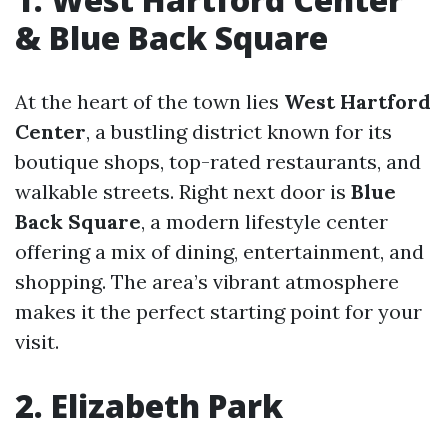
& Blue Back Square
At the heart of the town lies
West Hartford
Center
, a bustling district known for its
boutique shops, top-rated restaurants, and
walkable streets. Right next door is
Blue
Back Square
, a modern lifestyle center
offering a mix of dining, entertainment, and
shopping. The area’s vibrant atmosphere
makes it the perfect starting point for your
visit.
2. Elizabeth Park