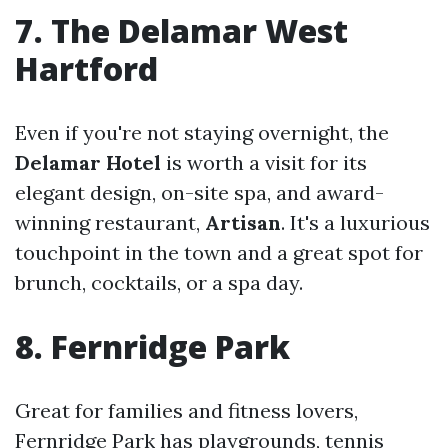
7. The Delamar West
Hartford
Even if you're not staying overnight, the
Delamar Hotel
is worth a visit for its
elegant design, on-site spa, and award-
winning restaurant,
Artisan
. It's a luxurious
touchpoint in the town and a great spot for
brunch, cocktails, or a spa day.
8. Fernridge Park
Great for families and fitness lovers,
Fernridge Park has playgrounds, tennis