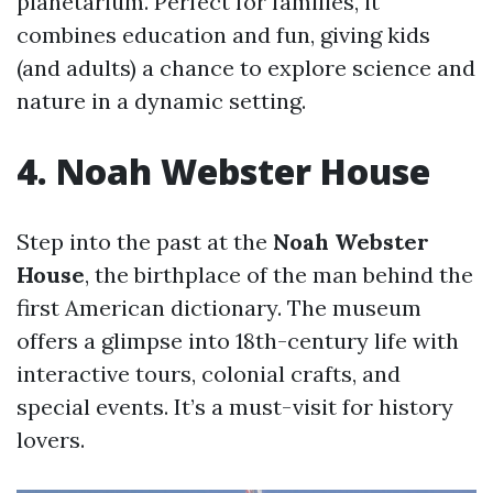
planetarium. Perfect for families, it
combines education and fun, giving kids
(and adults) a chance to explore science and
nature in a dynamic setting.
4. Noah Webster House
Step into the past at the
Noah Webster
House
, the birthplace of the man behind the
first American dictionary. The museum
offers a glimpse into 18th-century life with
interactive tours, colonial crafts, and
special events. It’s a must-visit for history
lovers.