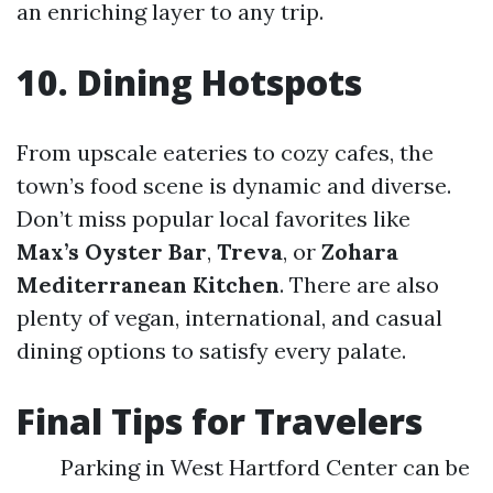
an enriching layer to any trip.
10. Dining Hotspots
From upscale eateries to cozy cafes, the
town’s food scene is dynamic and diverse.
Don’t miss popular local favorites like
Max’s Oyster Bar
,
Treva
, or
Zohara
Mediterranean Kitchen
. There are also
plenty of vegan, international, and casual
dining options to satisfy every palate.
Final Tips for Travelers
Parking in West Hartford Center can be