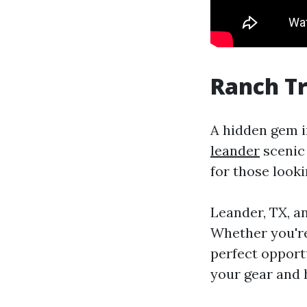
Ranch Tr
A hidden gem i
leander
scenic 
for those look
Leander, TX, a
Whether you're 
perfect opport
your gear and h