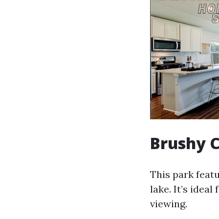
Brushy C
This park feat
lake. It’s ideal
viewing.