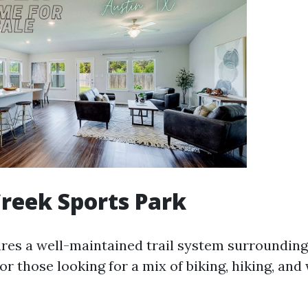
reek Sports Park
ures a well-maintained trail system surrounding
 for those looking for a mix of biking, hiking, and 