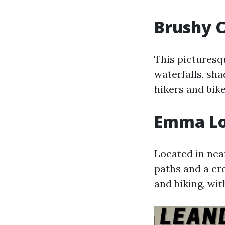
Brushy C
This picturesq
waterfalls, sha
hikers and bike
Emma Lon
Located in near
paths and a cre
and biking, wit