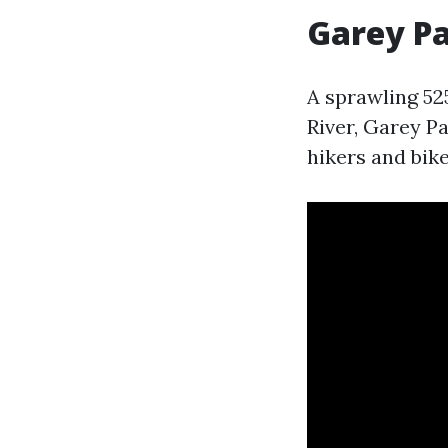
Garey P
A sprawling 52
River, Garey Pa
hikers and bike