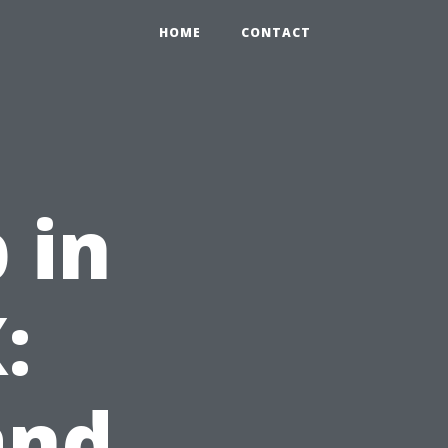
HOME
CONTACT
 in
:
and