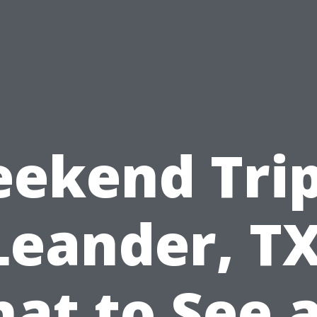
ekend Trip
Leander, TX
at to See 