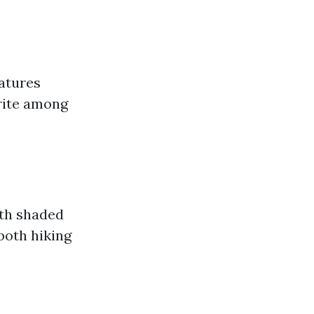
eatures
orite among
ith shaded
 both hiking