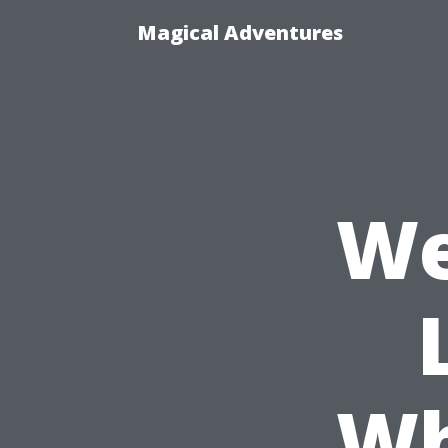
Magical Adventures
We
Wh