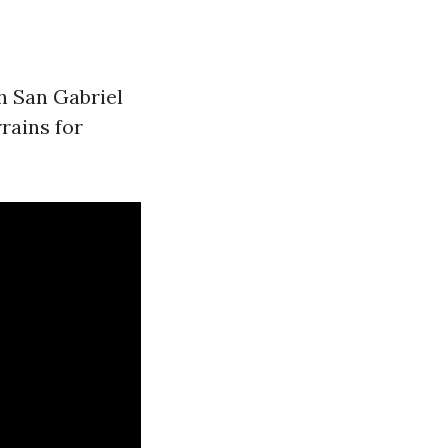
h San Gabriel
rrains for