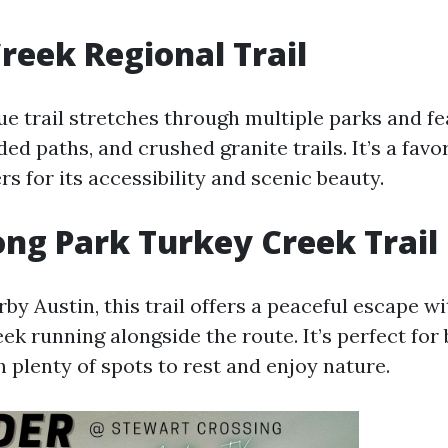
reek Regional Trail
ue trail stretches through multiple parks and f
ded paths, and crushed granite trails. It’s a fav
rs for its accessibility and scenic beauty.
g Park Turkey Creek Trail
by Austin, this trail offers a peaceful escape w
ek running alongside the route. It’s perfect for
h plenty of spots to rest and enjoy nature.