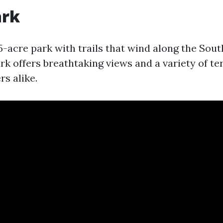
ark
5-acre park with trails that wind along the Sout
rk offers breathtaking views and a variety of te
rs alike.