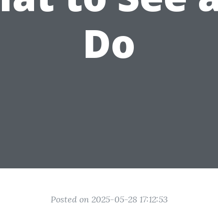
Do
Posted on 2025-05-28 17:12:53