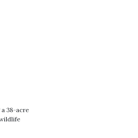
 a 38-acre
wildlife