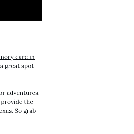
ory care in
 a great spot
or adventures.
 provide the
exas. So grab