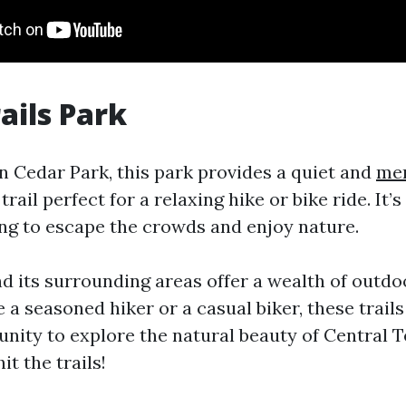
ails Park
n Cedar Park, this park provides a quiet and
mem
trail perfect for a relaxing hike or bike ride. It’s
ing to escape the crowds and enjoy nature.
nd its surrounding areas offer a wealth of outdo
a seasoned hiker or a casual biker, these trails
unity to explore the natural beauty of Central T
it the trails!